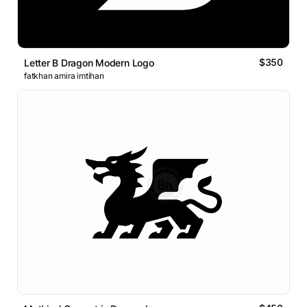
$350
Letter B Dragon Modern Logo
fatkhan amira imtihan