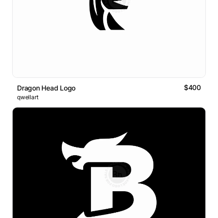
$400
Dragon Head Logo
qwellart