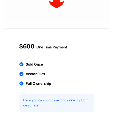
$600
One Time Payment
Sold Once
Vector Files
Full Ownership
Here you can purchase logos directly from
designers!