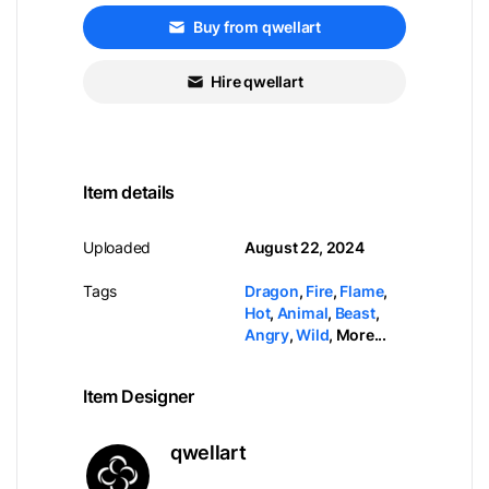
Buy from qwellart
Hire qwellart
Item details
Uploaded
August 22, 2024
Tags
Dragon
,
Fire
,
Flame
,
Hot
,
Animal
,
Beast
,
Angry
,
Wild
,
More...
Item Designer
qwellart