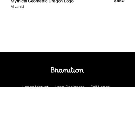
$450
Mythical Geometric Dragon Logo
M zahid
Logos Market
Logo Designers
Sell Logos
Business Name Generator
Support