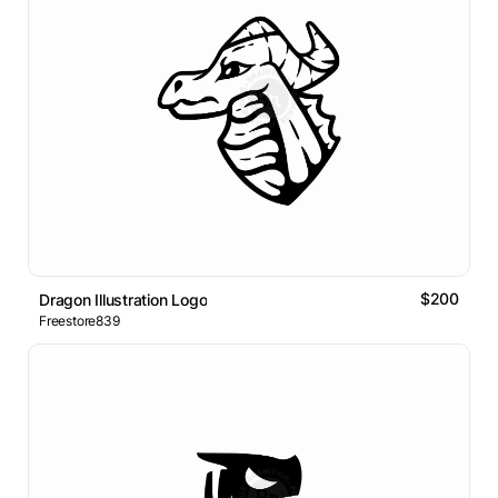
$200
Dragon Illustration Logo
Freestore839