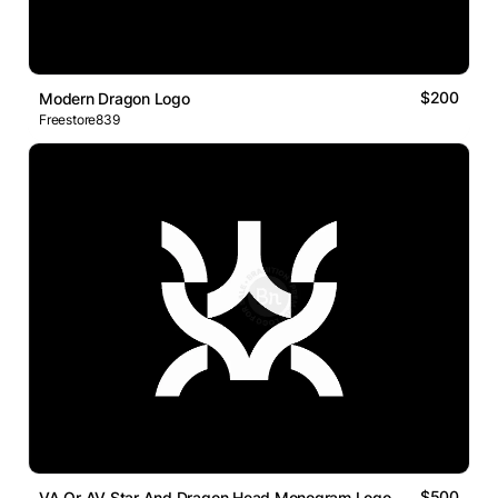
$200
Modern Dragon Logo
Freestore839
$500
VA Or AV Star And Dragon Head Monogram Logo