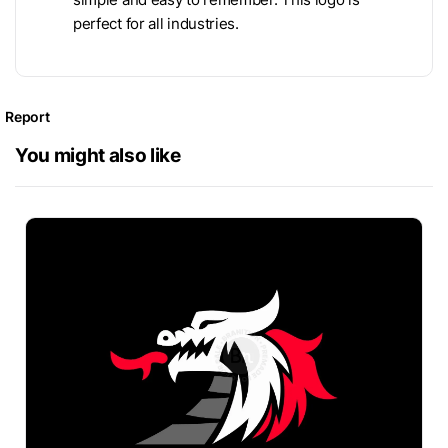
perfect for all industries.
Report
You might also like