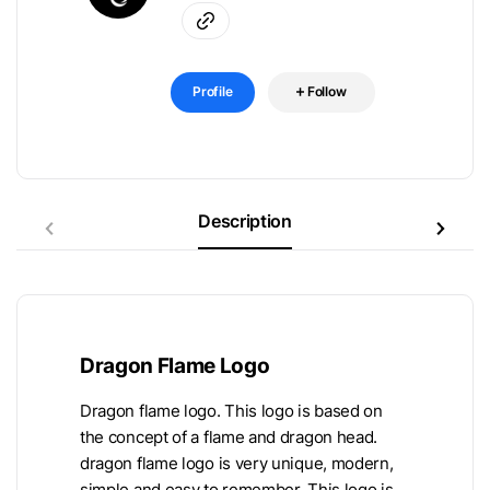
Profile
Follow
Description
Dragon Flame Logo
Dragon flame logo. This logo is based on
the concept of a flame and dragon head.
dragon flame logo is very unique, modern,
simple and easy to remember. This logo is