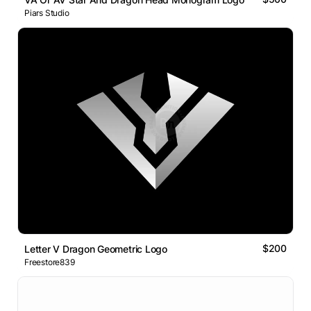
Piars Studio
$200
Letter V Dragon Geometric Logo
Freestore839