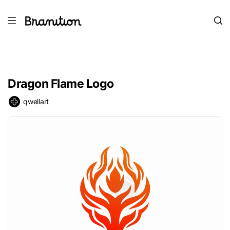
Dragon Flame Logo
qwellart