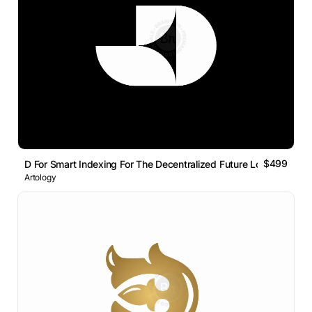
$499
D For Smart Indexing For The Decentralized Future Logo Mark
Artology