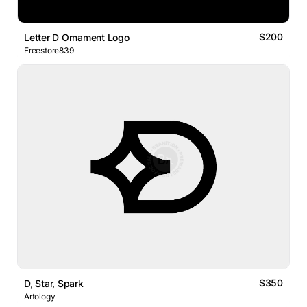
$200
Letter D Ornament Logo
Freestore839
$350
D, Star, Spark
Artology