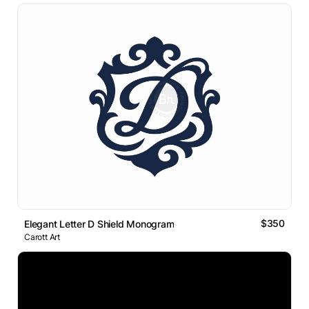
$350
Elegant Letter D Shield Monogram
Carott Art