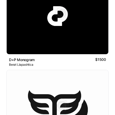
$1500
D+P Monogram
Berat Llapashtica