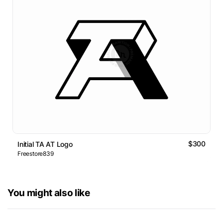
$300
Initial TA AT Logo
Freestore839
You might also like