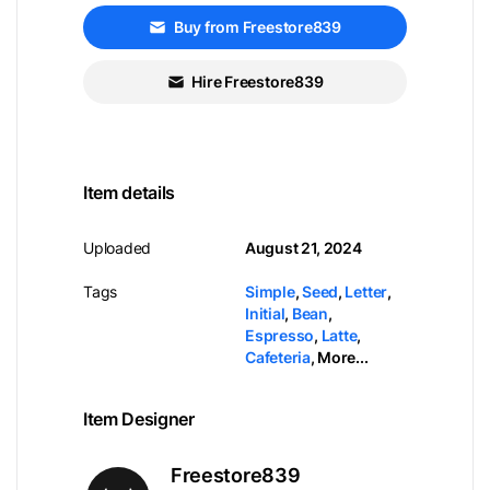
Buy from Freestore839
Hire Freestore839
Item details
Uploaded
August 21, 2024
Tags
Simple
,
Seed
,
Letter
,
Initial
,
Bean
,
Espresso
,
Latte
,
Cafeteria
,
More...
Item Designer
Freestore839