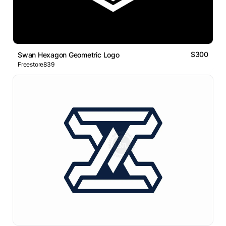
$300
Swan Hexagon Geometric Logo
Freestore839