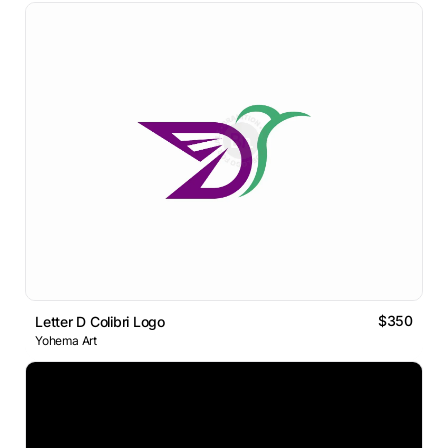
$350
Letter D Colibri Logo
Yohema Art