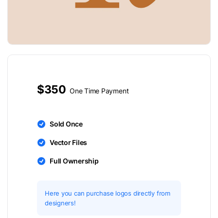
$350
One Time Payment
Sold Once
Vector Files
Full Ownership
Here you can purchase logos directly from
designers!