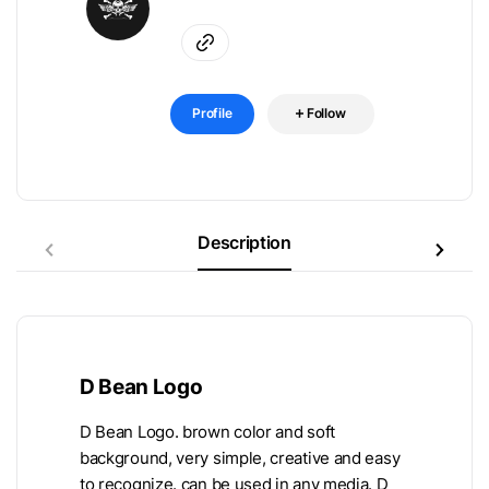
Profile
Follow
Description
D Bean Logo
D Bean Logo. brown color and soft
background, very simple, creative and easy
to recognize. can be used in any media. D