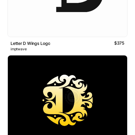
$375
Letter D Wings Logo
imptwave