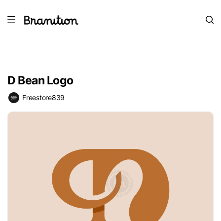
D Bean Logo
Freestore839