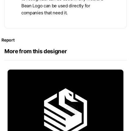
Bean Logo can be used directly for
companies that need it.
Report
More from this designer