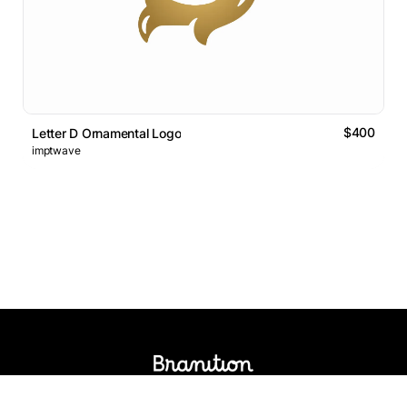
$400
Letter D Ornamental Logo
imptwave