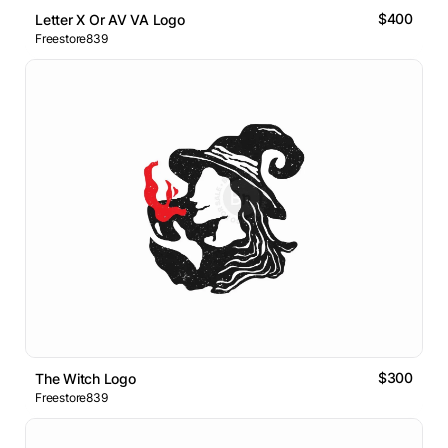
$400
Letter X Or AV VA Logo
Freestore839
$300
The Witch Logo
Freestore839