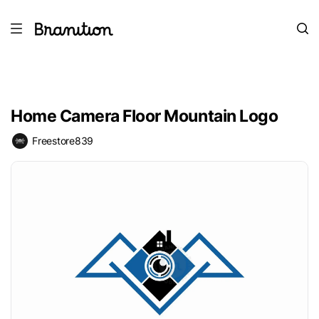
Home Camera Floor Mountain Logo
Freestore839