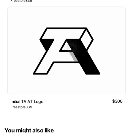
Freestore839
$300
Initial TA AT Logo
Freestore839
You might also like