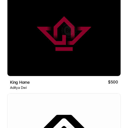
$500
King Home
Aditya Dwi