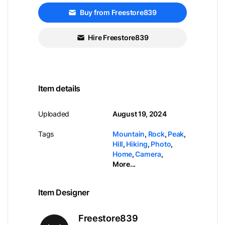
Buy from Freestore839
Hire Freestore839
Item details
Uploaded
August 19, 2024
Tags
Mountain
,
Rock
,
Peak
,
Hill
,
Hiking
,
Photo
,
Home
,
Camera
,
More...
Item Designer
Freestore839