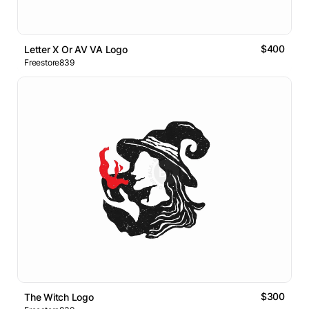
$400
Letter X Or AV VA Logo
Freestore839
$300
The Witch Logo