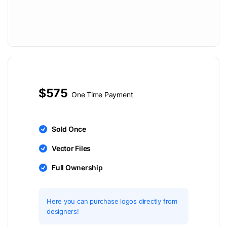
$575
One Time Payment
Sold Once
Vector Files
Full Ownership
Here you can purchase logos directly from
designers!