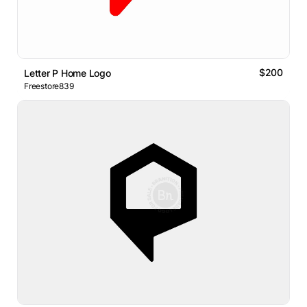
$200
Letter P Home Logo
Freestore839