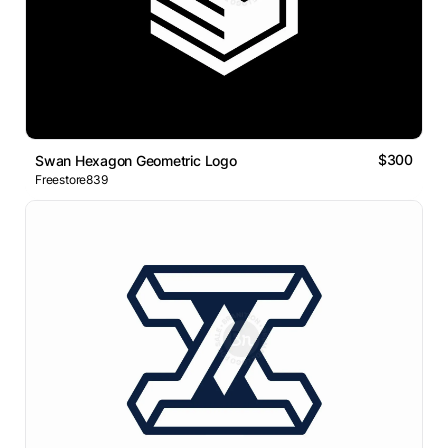
$300
Swan Hexagon Geometric Logo
Freestore839