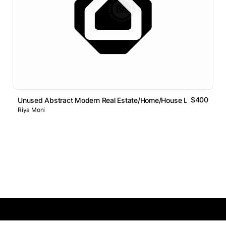
$400
Unused Abstract Modern Real Estate/Home/House Logo Design
Riya Moni