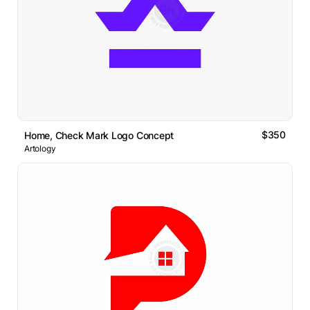
$350
Home, Check Mark Logo Concept
Artology