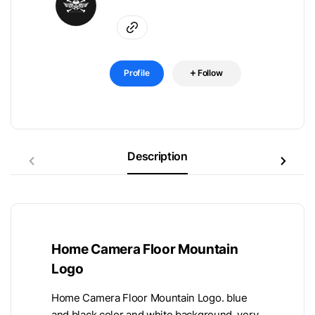
Profile
Follow
Description
Home Camera Floor Mountain
Logo
Home Camera Floor Mountain Logo. blue
and black color and white background, very