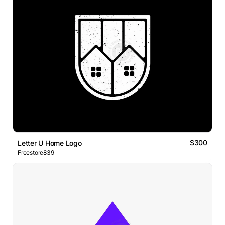
$300
Letter U Home Logo
Freestore839