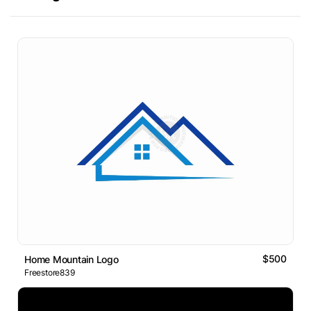
$500
Home Mountain Logo
Freestore839