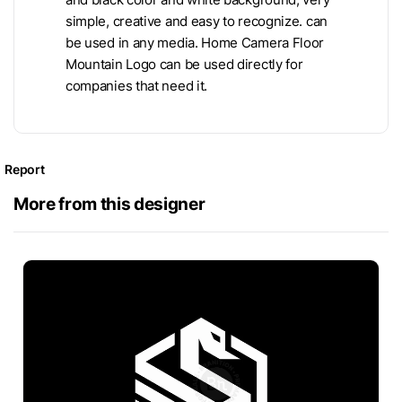
simple, creative and easy to recognize. can
be used in any media. Home Camera Floor
Mountain Logo can be used directly for
companies that need it.
Report
More from this designer