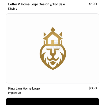
$190
Letter P Home Logo Design // For Sale
Khabib
$350
King Lion Home Logo
imptwave