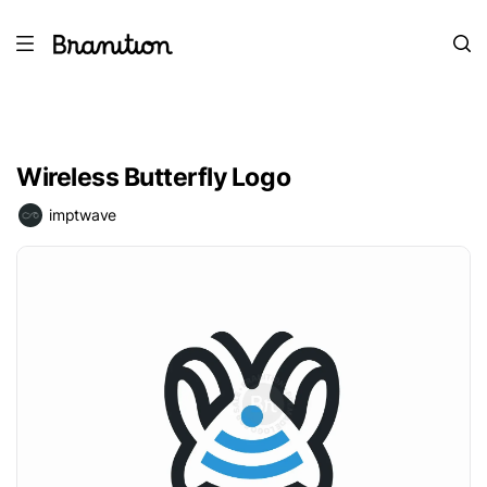
Wireless Butterfly Logo
imptwave