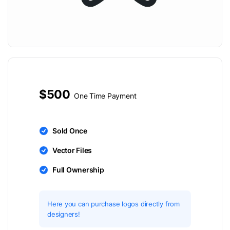
$500
One Time Payment
Sold Once
Vector Files
Full Ownership
Here you can purchase logos directly from
designers!