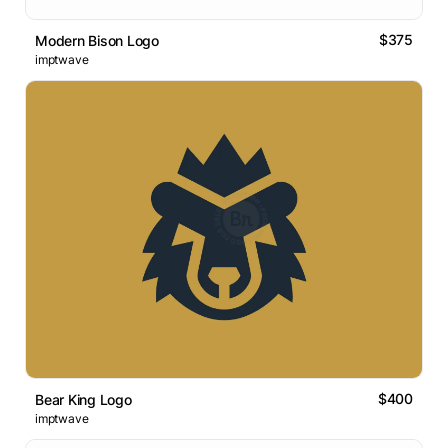
$375
Modern Bison Logo
imptwave
$400
Bear King Logo
imptwave