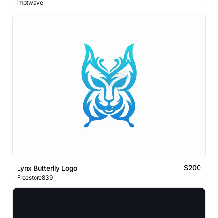
imptwave
$200
Lynx Butterfly Logo
Freestore839