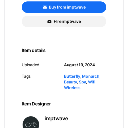
Buy from imptwave
Hire imptwave
Item details
Uploaded
August 19, 2024
Tags
Butterfly
,
Monarch
,
Beauty
,
Spa
,
Wifi
,
Wireless
Item Designer
imptwave