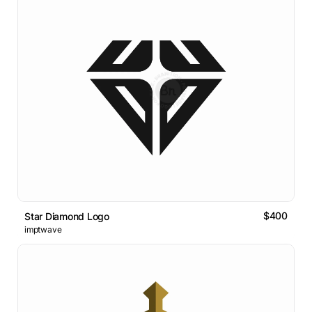
$400
Star Diamond Logo
imptwave