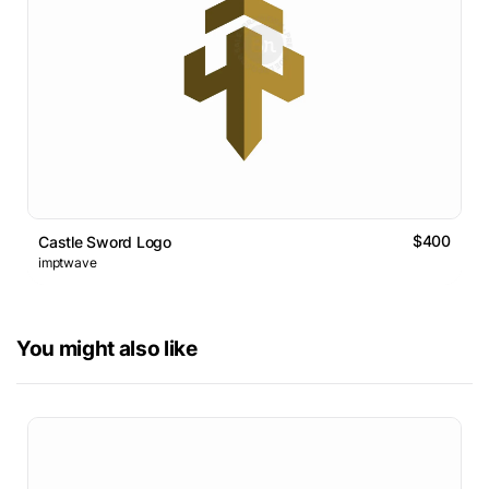
$400
Castle Sword Logo
imptwave
You might also like