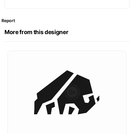
Report
More from this designer