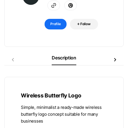
Profile
Follow
Description
Wireless Butterfly Logo
Simple, minimalist a ready-made wireless
butterfly logo concept suitable for many
businesses