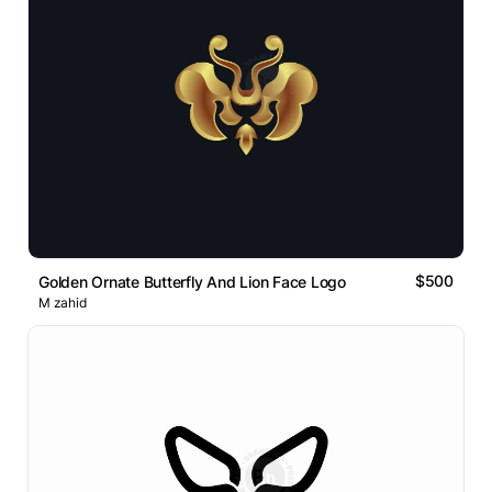
$500
Golden Ornate Butterfly And Lion Face Logo
M zahid