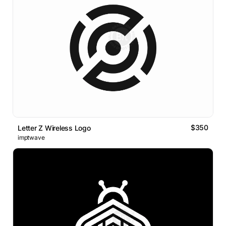
$350
Letter Z Wireless Logo
imptwave