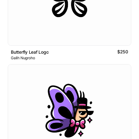
$250
Butterfly Leaf Logo
Galih Nugroho