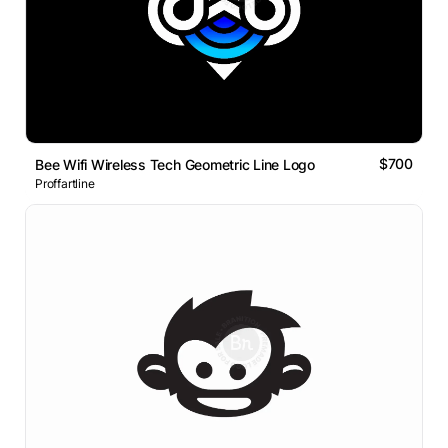
$700
Bee Wifi Wireless Tech Geometric Line Logo
Proffartline