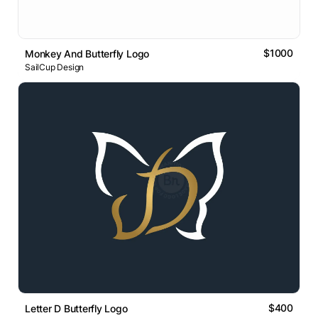
$1000
Monkey And Butterfly Logo
SailCup Design
$400
Letter D Butterfly Logo