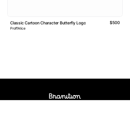
$500
Classic Cartoon Character Butterfly Logo
ProffAlice
Logos Market
Logo Designers
Sell Logos
Business Name Generator
Support