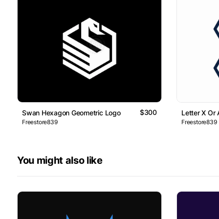
$300
Swan Hexagon Geometric Logo
Letter X Or
Freestore839
Freestore839
You might also like