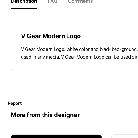
Description
FAQ
Comments
V Gear Modern Logo
V Gear Modern Logo. white color and black background, 
used in any media. V Gear Modern Logo can be used dire
Report
More from this designer