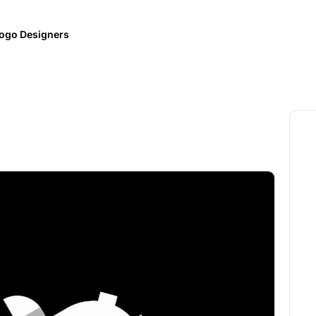
ogo Designers