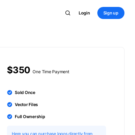
Login
Sign up
$350
One Time Payment
Sold Once
Vector Files
Full Ownership
Here you can purchase logos directly from