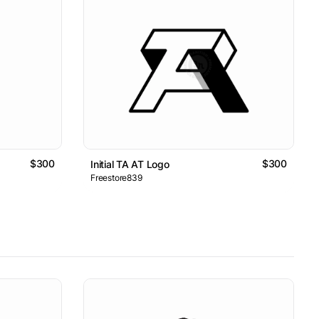
$300
$300
Initial TA AT Logo
Freestore839