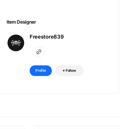
Item Designer
Freestore839
Profile
Follow