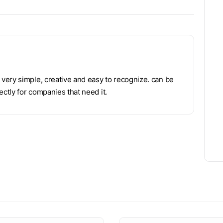
very simple, creative and easy to recognize. can be
ctly for companies that need it.