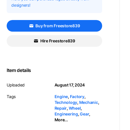
designers!
Buy from Freestore839
Hire Freestore839
Item details
Uploaded
August 17, 2024
Tags
Engine
,
Factory
,
Technology
,
Mechanic
,
Repair
,
Wheel
,
Engineering
,
Gear
,
More...