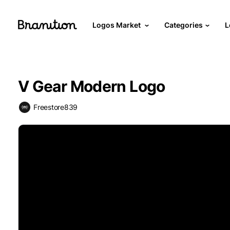
Logos Market
Categories
L
V Gear Modern Logo
Freestore839