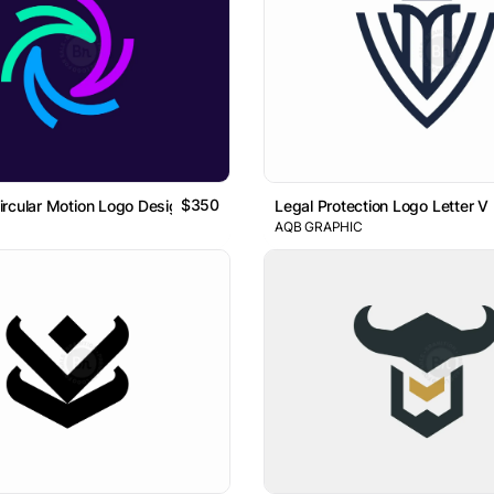
$350
rcular Motion Logo Design
Legal Protection Logo Letter V
AQB GRAPHIC