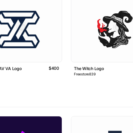
$400
 AV VA Logo
The Witch Logo
Freestore839