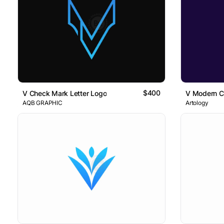
$400
V Check Mark Letter Logo
V Modern Ci
AQB GRAPHIC
Artology