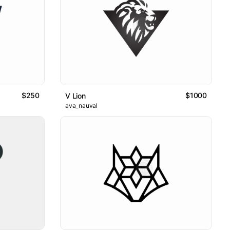
$250
$1000
V Lion
ava_nauval