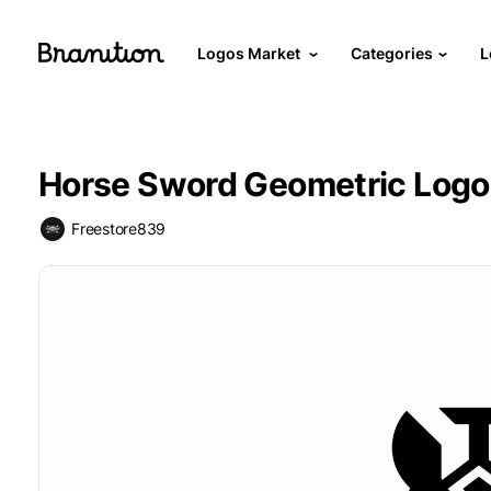
Logos Market
Categories
L
Horse Sword Geometric Logo
Freestore839