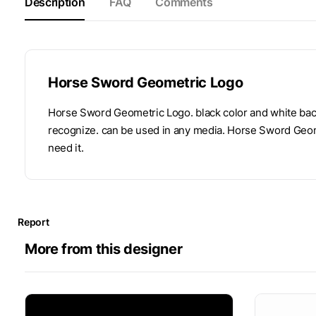
Description
FAQ
Comments
Horse Sword Geometric Logo
Horse Sword Geometric Logo. black color and white back
recognize. can be used in any media. Horse Sword Geom
need it.
Report
More from this designer