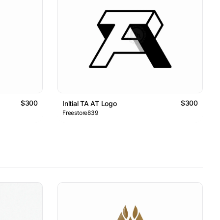
$300
$300
Initial TA AT Logo
Freestore839