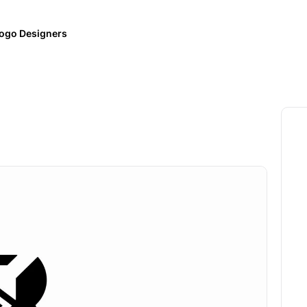
ogo Designers