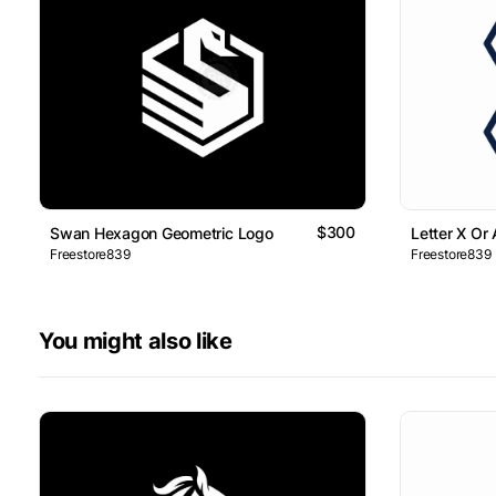
$300
Swan Hexagon Geometric Logo
Letter X Or
Freestore839
Freestore839
You might also like