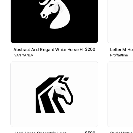
$200
Abstract And Elegant White Horse Head Logo
Letter M H
IVAN YANEV
Proffartline
$500