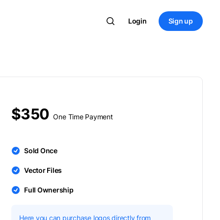
Login
Sign up
$350
One Time Payment
Sold Once
Vector Files
Full Ownership
Here you can purchase logos directly from