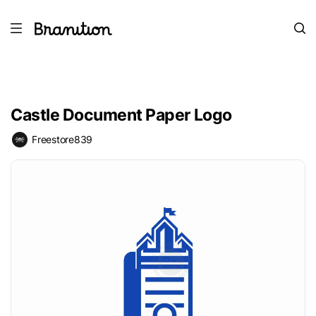
Castle Document Paper Logo
Freestore839