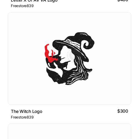
Freestore839
$300
The Witch Logo
Freestore839