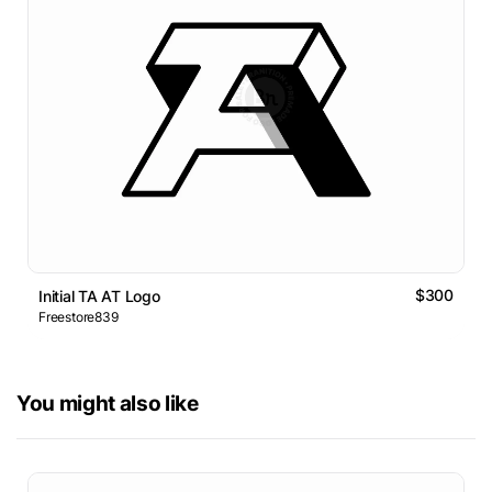
$300
Initial TA AT Logo
Freestore839
You might also like