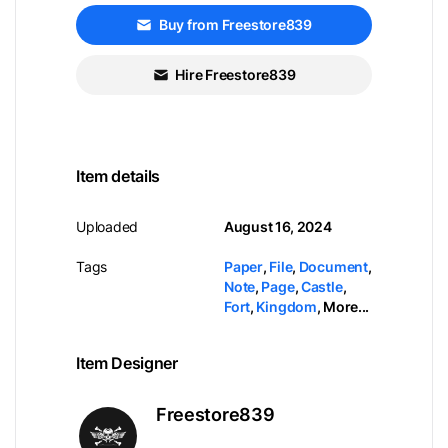
Buy from Freestore839
Hire Freestore839
Item details
Uploaded
August 16, 2024
Tags
Paper
,
File
,
Document
,
Note
,
Page
,
Castle
,
Fort
,
Kingdom
,
More...
Item Designer
Freestore839