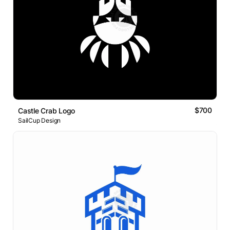
$700
Castle Crab Logo
SailCup Design