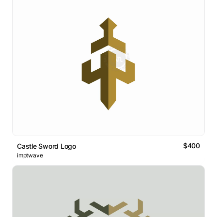
$400
Castle Sword Logo
imptwave