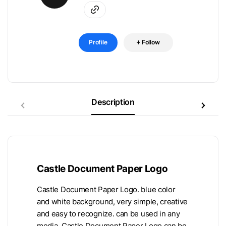
Profile
Follow
Description
Castle Document Paper Logo
Castle Document Paper Logo. blue color
and white background, very simple, creative
and easy to recognize. can be used in any
media. Castle Document Paper Logo can be