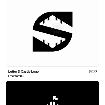
$200
Letter S Castle Logo
Freestore839