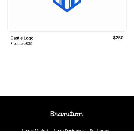
$250
Castle Logo
Freestore839
Logos Market
Logo Designers
Sell Logos