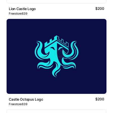
$200
Lion Castle Logo
Freestore839
$200
Castle Octopus Logo
Freestore839