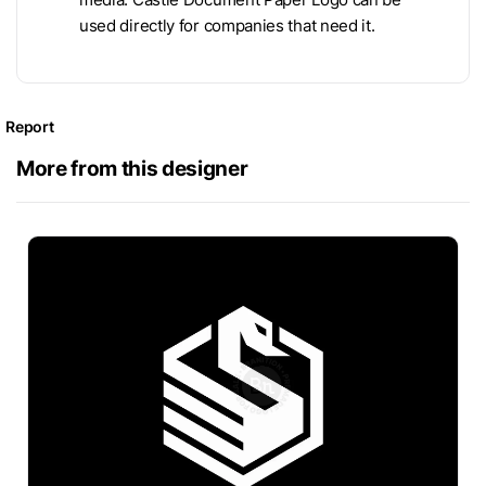
used directly for companies that need it.
Report
More from this designer