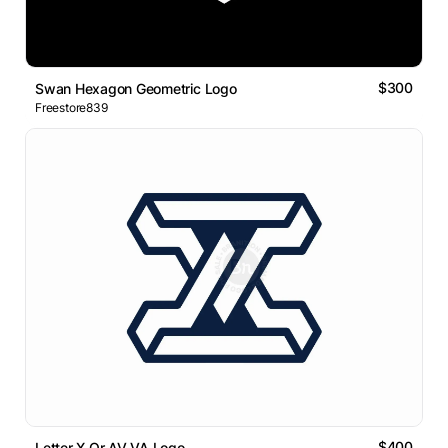
$300
Swan Hexagon Geometric Logo
Freestore839
$400
Letter X Or AV VA Logo