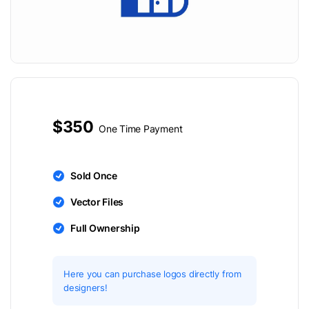
$350
One Time Payment
Sold Once
Vector Files
Full Ownership
Here you can purchase logos directly from
designers!