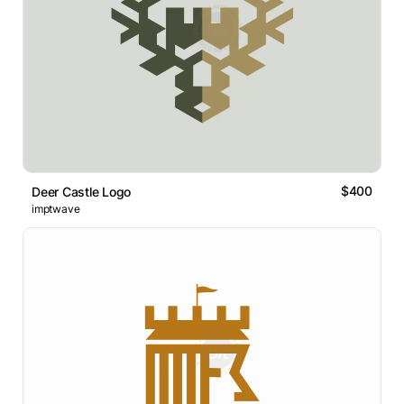
$400
Deer Castle Logo
imptwave