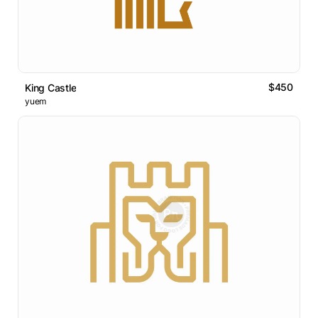
$450
King Castle
yuem