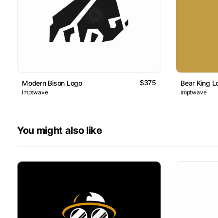
$375
Modern Bison Logo
Bear King L
imptwave
imptwave
You might also like