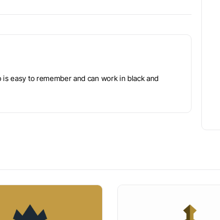
o is easy to remember and can work in black and