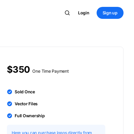
Login
Sign up
$350
One Time Payment
Sold Once
Vector Files
Full Ownership
Here you can purchase logos directly from