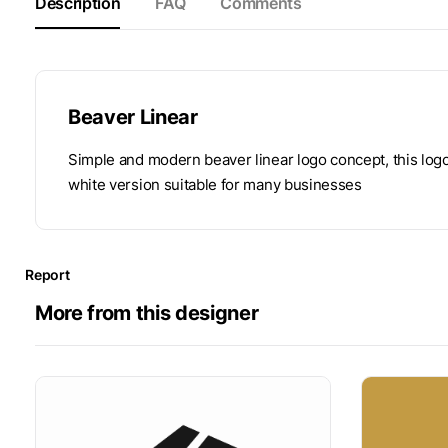
Description
FAQ
Comments
Beaver Linear
Simple and modern beaver linear logo concept, this log
white version suitable for many businesses
Report
More from this designer