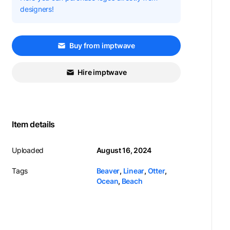
designers!
Buy from imptwave
Hire imptwave
Item details
Uploaded
August 16, 2024
Tags
Beaver
,
Linear
,
Otter
,
Ocean
,
Beach