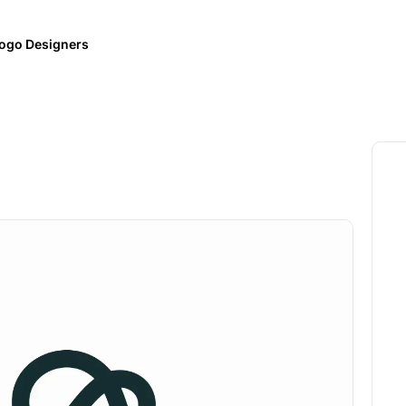
ogo Designers