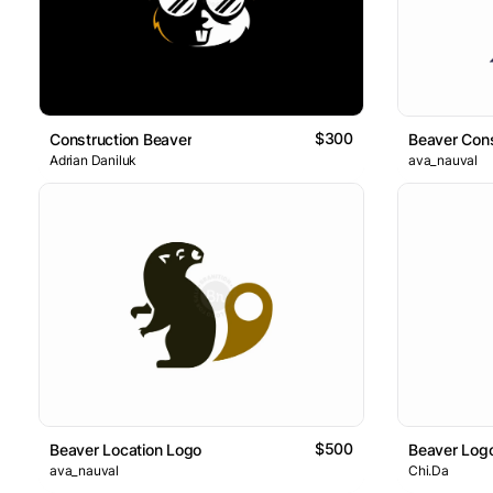
$300
Construction Beaver
Beaver Cons
Adrian Daniluk
ava_nauval
$500
Beaver Location Logo
Beaver Log
ava_nauval
Chi.Da