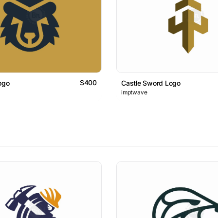
$400
ogo
Castle Sword Logo
imptwave