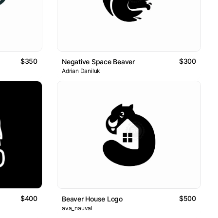
$350
$300
Negative Space Beaver
Adrian Daniluk
$400
$500
Beaver House Logo
ava_nauval