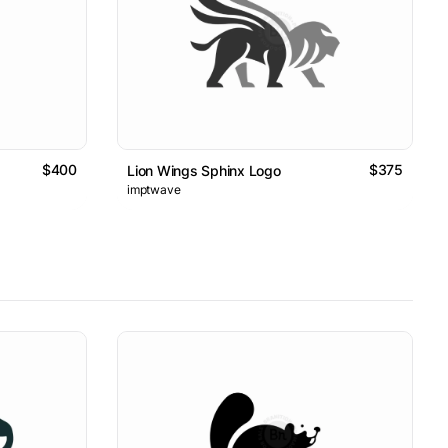
$400
$375
Lion Wings Sphinx Logo
imptwave