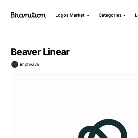
Logos Market
Categories
L
Beaver Linear
imptwave