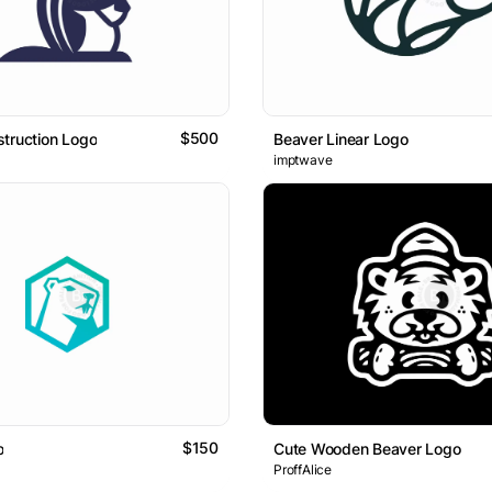
$500
truction Logo
Beaver Linear Logo
imptwave
$150
o
Cute Wooden Beaver Logo
ProffAlice