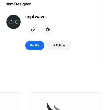
Item Designer
imptwave
Profile
Follow