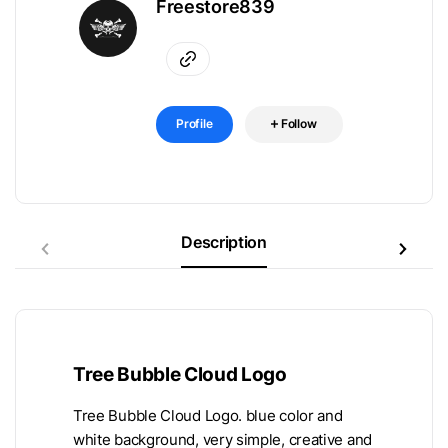
Freestore839
Profile
Follow
Description
Tree Bubble Cloud Logo
Tree Bubble Cloud Logo. blue color and
white background, very simple, creative and