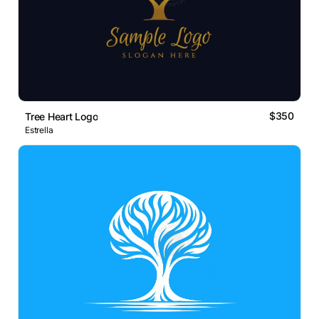
$350
Tree Heart Logo
Estrella