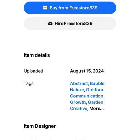
Buy from Freestore839
Hire Freestore839
Item details
Uploaded
August 15, 2024
Tags
Abstract
,
Bubble
,
Nature
,
Outdoor
,
Communication
,
Growth
,
Garden
,
Creative
,
More...
Item Designer