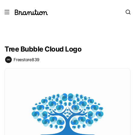
Tree Bubble Cloud Logo
Freestore839