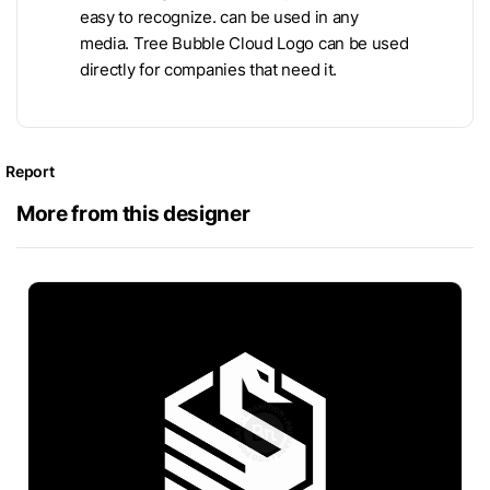
easy to recognize. can be used in any
media. Tree Bubble Cloud Logo can be used
directly for companies that need it.
Report
More from this designer