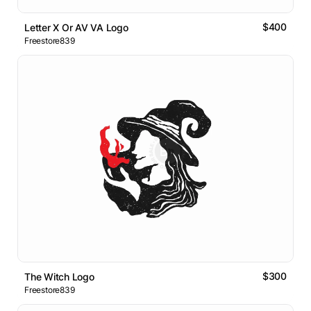
$400
Letter X Or AV VA Logo
Freestore839
$300
The Witch Logo
Freestore839