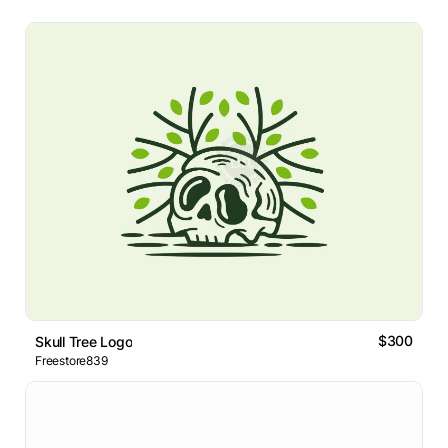
$300
Skull Tree Logo
Freestore839