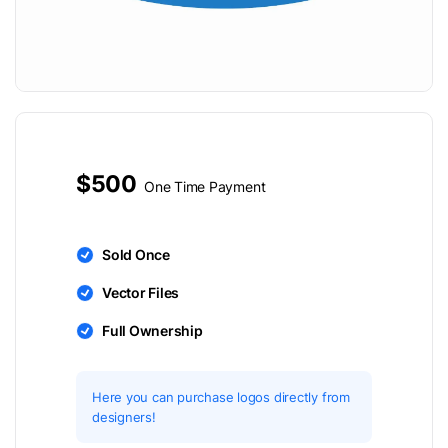
$500
One Time Payment
Sold Once
Vector Files
Full Ownership
Here you can purchase logos directly from
designers!