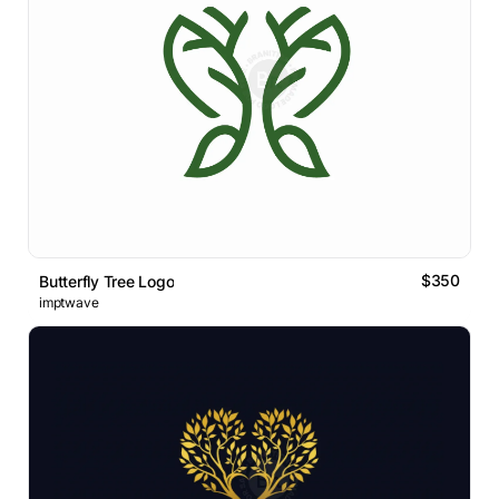
$350
Butterfly Tree Logo
imptwave