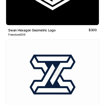
$300
Swan Hexagon Geometric Logo
Freestore839