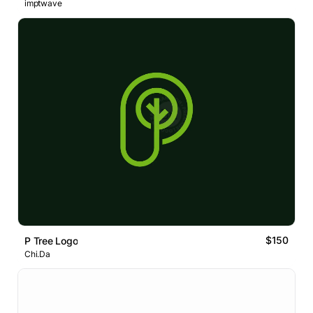
imptwave
$150
P Tree Logo
Chi.Da