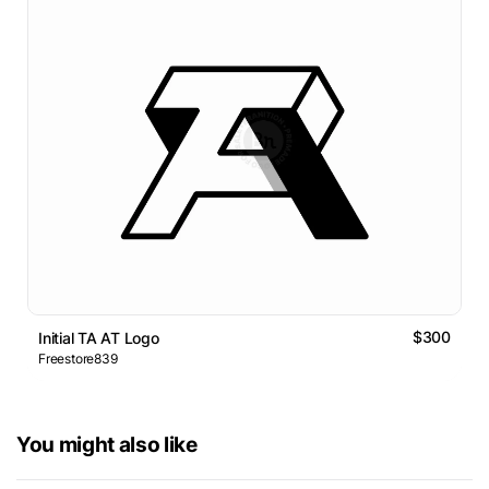
$300
Initial TA AT Logo
Freestore839
You might also like