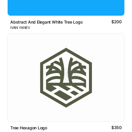
$200
Abstract And Elegant White Tree Logo
IVAN YANEV
$350
Tree Hexagon Logo