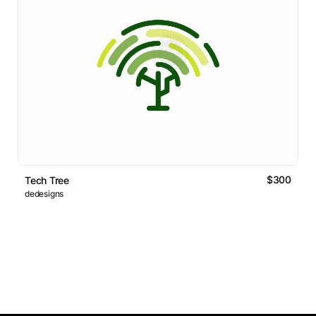
$300
Tech Tree
dedesigns