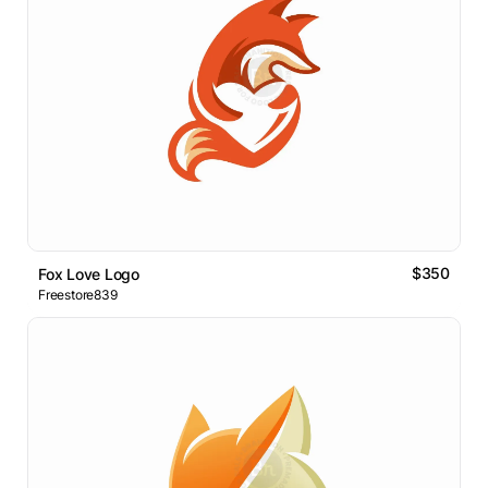
$350
Fox Love Logo
Freestore839