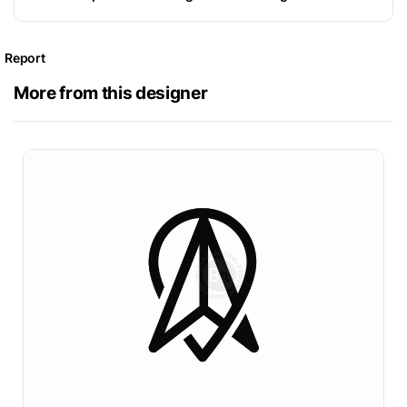
Report
More from this designer