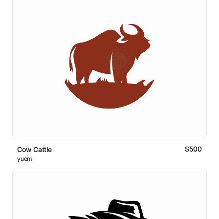
$500
Cow Cattle
yuem