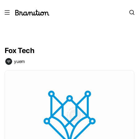
Fox Tech
yuem