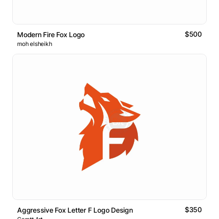
$500
Modern Fire Fox Logo
moh elsheikh
$350
Aggressive Fox Letter F Logo Design