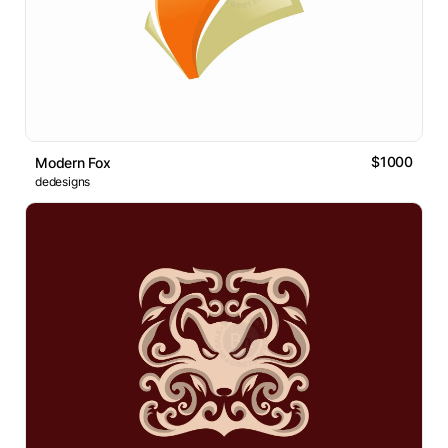
$1000
Modern Fox
dedesigns