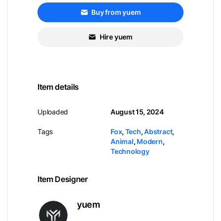
Buy from yuem
Hire yuem
Item details
Uploaded
August 15, 2024
Tags
Fox
,
Tech
,
Abstract
,
Animal
,
Modern
,
Technology
Item Designer
yuem