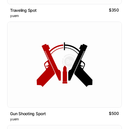
$350
Traveling Spot
yuem
$500
Gun Shooting Sport
yuem