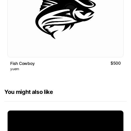
$500
Fish Cowboy
yuem
You might also like