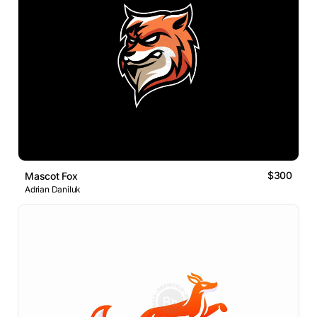
$300
Mascot Fox
Adrian Daniluk