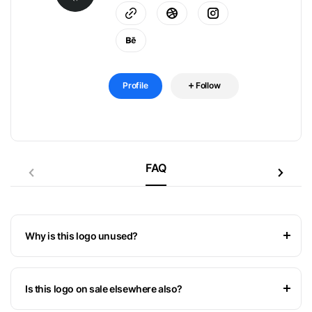
Profile
Follow
FAQ
Why is this logo unused?
Is this logo on sale elsewhere also?