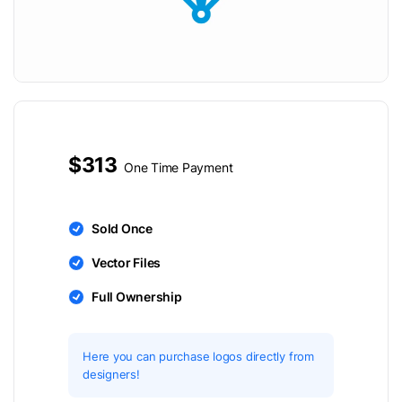
$313
One Time Payment
Sold Once
Vector Files
Full Ownership
Here you can purchase logos directly from
designers!