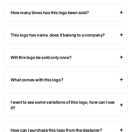
How many times has this logo been sold?
This logo has name, does it belong to a company?
Will this logo be sold only once?
What comes with this logo?
I want to see some variations of this logo, how can I see
it?
How can I purchase this logo from the designer?