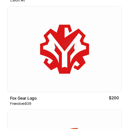
Carott Art
$200
Fox Gear Logo
Freestore839