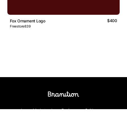
$400
Fox Ornament Logo
Freestore839
Logos Market
Logo Designers
Sell Logos
Business Name Generator
Support