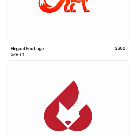
$600
Elegant Fox Logo
qwellart