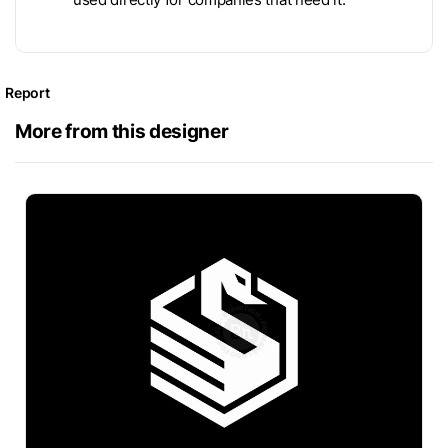
Report
More from this designer