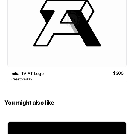
$300
Initial TA AT Logo
Freestore839
You might also like