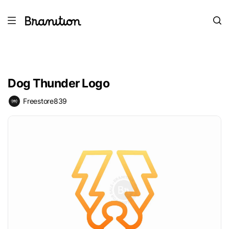
Dog Thunder Logo
Freestore839