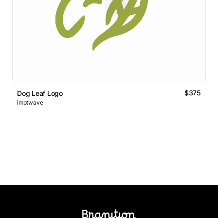
$375
Dog Leaf Logo
imptwave