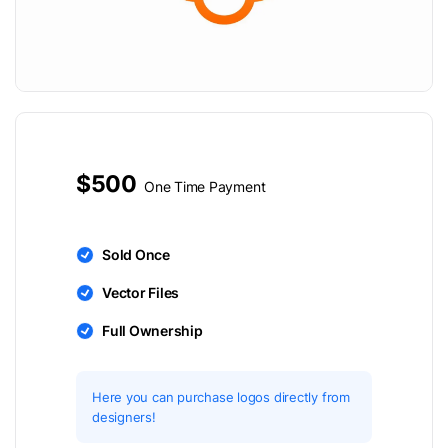
$500
One Time Payment
Sold Once
Vector Files
Full Ownership
Here you can purchase logos directly from
designers!