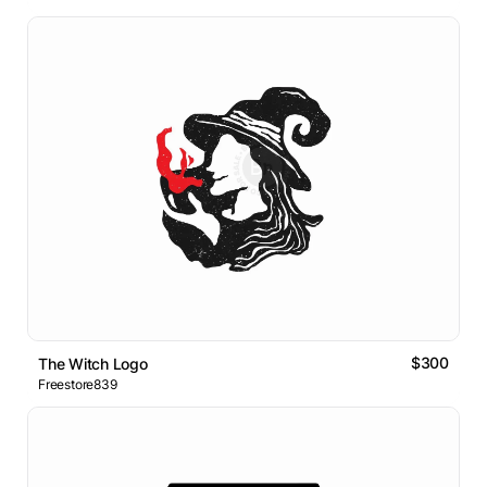
$300
The Witch Logo
Freestore839