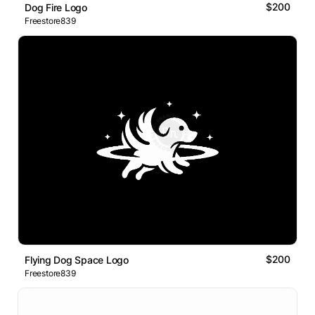
$200
Dog Fire Logo
Freestore839
$200
Flying Dog Space Logo
Freestore839