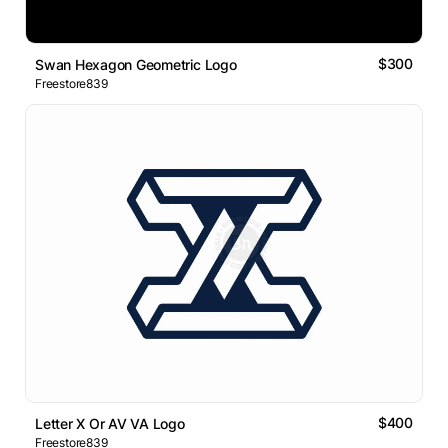
$300
Swan Hexagon Geometric Logo
Freestore839
$400
Letter X Or AV VA Logo
Freestore839