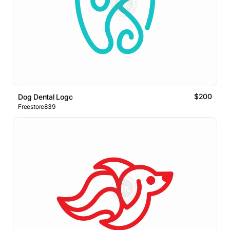
$200
Dog Dental Logo
Freestore839