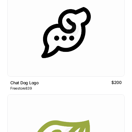
$200
Chat Dog Logo
Freestore839