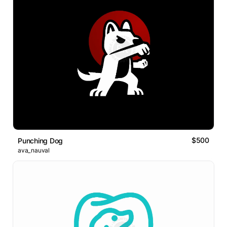
$500
Punching Dog
ava_nauval