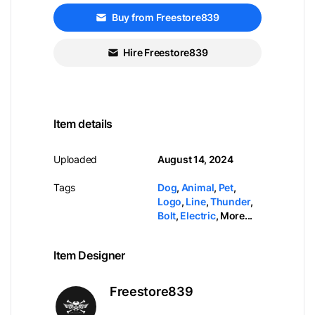
Buy from Freestore839
Hire Freestore839
Item details
Uploaded
August 14, 2024
Tags
Dog
,
Animal
,
Pet
,
Logo
,
Line
,
Thunder
,
Bolt
,
Electric
,
More...
Item Designer
Freestore839