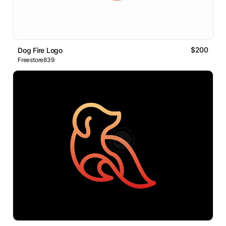
$200
Dog Fire Logo
Freestore839