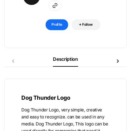
Profile
Follow
Description
Dog Thunder Logo
Dog Thunder Logo, very simple, creative
and easy to recognize. can be used in any
media. Dog Thunder Logo, This logo can be
used directly for companies that need it.