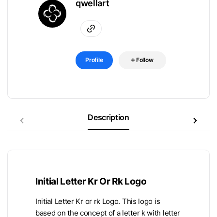
qwellart
Profile
Follow
Description
Initial Letter Kr Or Rk Logo
Initial Letter Kr or rk Logo. This logo is
based on the concept of a letter k with letter