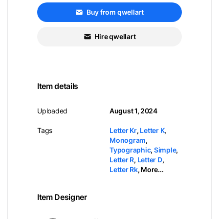
Buy from qwellart
Hire qwellart
Item details
Uploaded
August 1, 2024
Tags
Letter Kr
,
Letter K
,
Monogram
,
Typographic
,
Simple
,
Letter R
,
Letter D
,
Letter Rk
,
More...
Item Designer