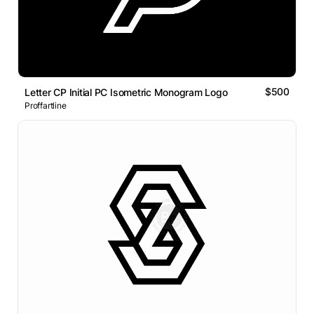
$500
Letter CP Initial PC Isometric Monogram Logo
Proffartline