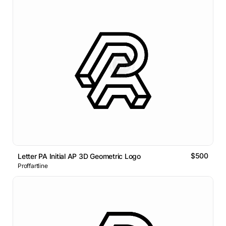
$500
Letter PA Initial AP 3D Geometric Logo
Proffartline