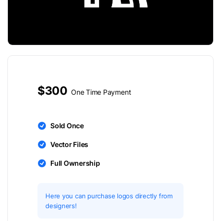
$300
One Time Payment
Sold Once
Vector Files
Full Ownership
Here you can purchase logos directly from
designers!