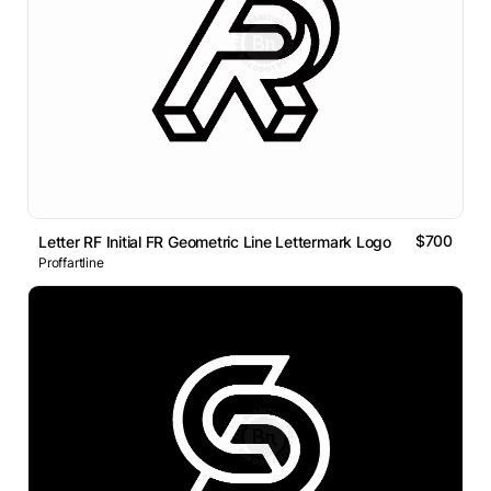
$700
Letter RF Initial FR Geometric Line Lettermark Logo
Proffartline