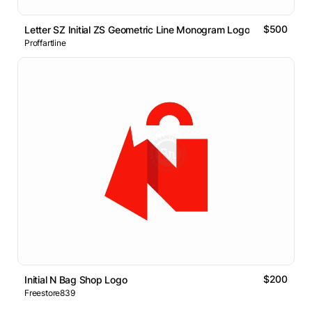
$500
Letter SZ Initial ZS Geometric Line Monogram Logo
Proffartline
$200
Initial N Bag Shop Logo
Freestore839