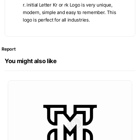
r. initial Letter Kr or rk Logo is very unique,
modern, simple and easy to remember. This
logo is perfect for all industries.
Report
You might also like