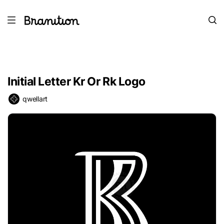
Initial Letter Kr Or Rk Logo
qwellart