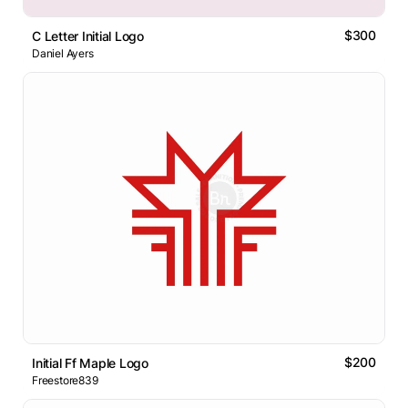
$300
C Letter Initial Logo
Daniel Ayers
$200
Initial Ff Maple Logo
Freestore839