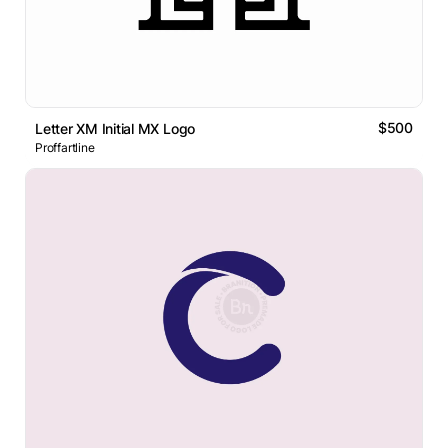
$500
Letter XM Initial MX Logo
Proffartline