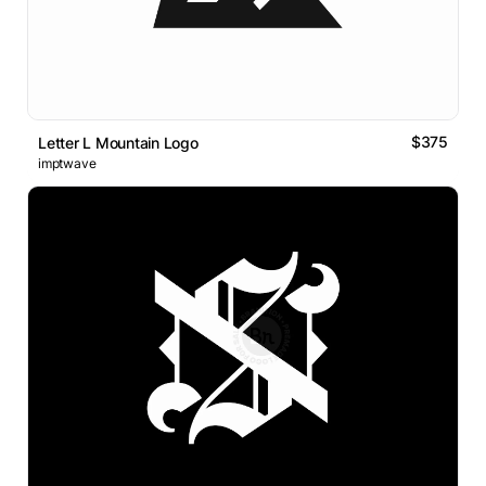
$375
Letter L Mountain Logo
imptwave