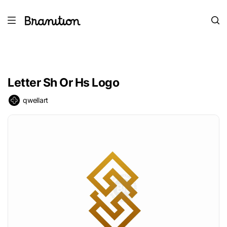
Letter Sh Or Hs Logo
qwellart