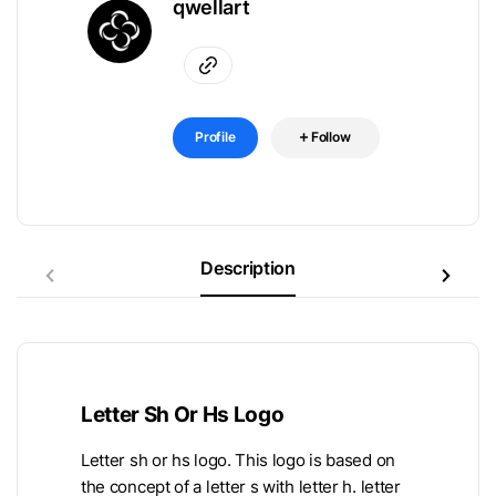
qwellart
Profile
Follow
Description
Letter Sh Or Hs Logo
Letter sh or hs logo. This logo is based on
the concept of a letter s with letter h. letter