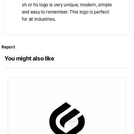
sh or hs logo is very unique, modern, simple
and easy to remember. This logo is perfect
for all industries.
Report
You might also like