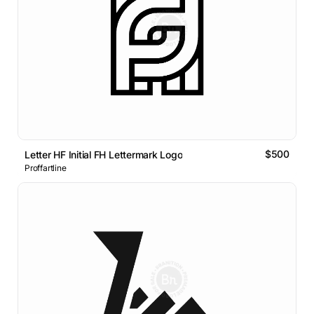
$500
Letter HF Initial FH Lettermark Logo
Proffartline