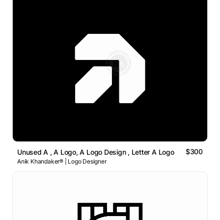
$300
Unused A , A Logo, A Logo Design , Letter A Logo
Anik Khandaker® | Logo Designer