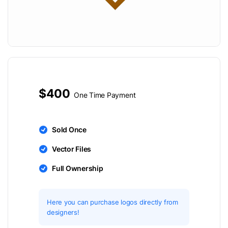
$400
One Time Payment
Sold Once
Vector Files
Full Ownership
Here you can purchase logos directly from
designers!