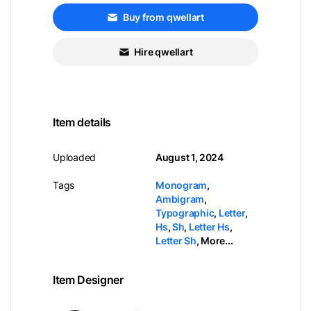
Buy from qwellart
Hire qwellart
Item details
Uploaded
August 1, 2024
Tags
Monogram
,
Ambigram
,
Typographic
,
Letter
,
Hs
,
Sh
,
Letter Hs
,
Letter Sh
,
More...
Item Designer