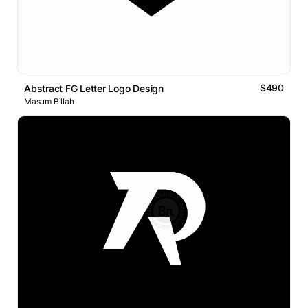
$490
Abstract FG Letter Logo Design
Masum Billah