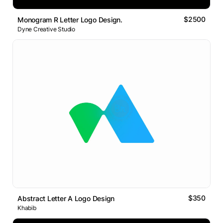
$2500
Monogram R Letter Logo Design.
Dyne Creative Studio
$350
Abstract Letter A Logo Design
Khabib