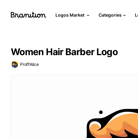
Logos Market
Categories
L
Women Hair Barber Logo
ProffAlice