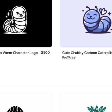
$500
on Worm Character Logo
Cute Chubby Cartoon Caterpill
ProffAlice