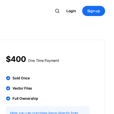
Login
Sign up
$400
One Time Payment
Sold Once
Vector Files
Full Ownership
Here you can purchase logos directly from