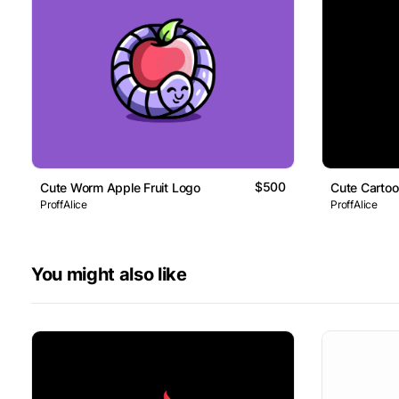
$500
Cute Worm Apple Fruit Logo
Cute Carto
ProffAlice
ProffAlice
You might also like