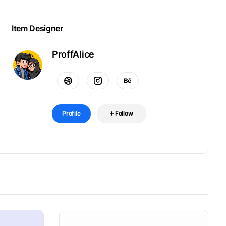
Item Designer
ProffAlice
Profile
Follow