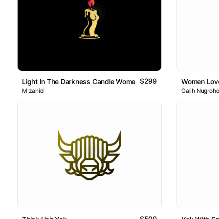
$299
Light In The Darkness Candle Women Logo
Women Lov
M zahid
Galih Nugroh
$500