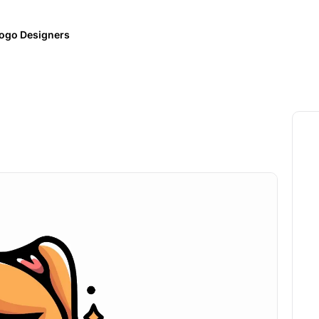
ogo Designers