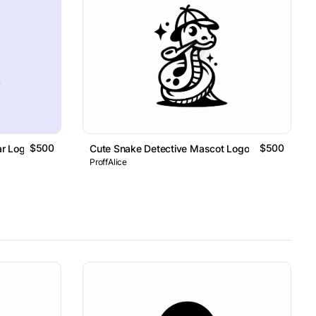
$500
$500
ar Logo
Cute Snake Detective Mascot Logo
ProffAlice