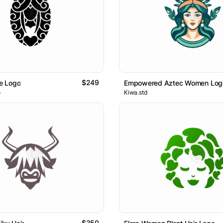
$249
e Logo
Empowered Aztec Women Log
o
Kiwa.std
$350