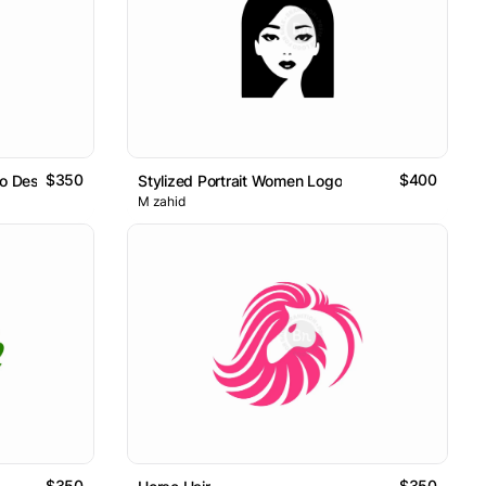
$350
$400
o Design
Stylized Portrait Women Logo
M zahid
$350
$350