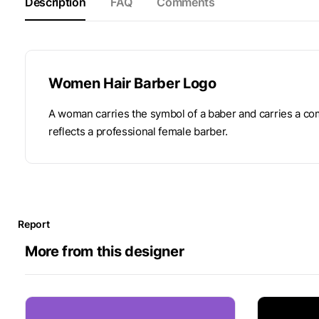
Description
FAQ
Comments
Women Hair Barber Logo
A woman carries the symbol of a baber and carries a com
reflects a professional female barber.
Report
More from this designer