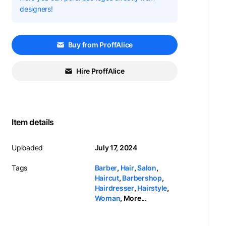
designers!
Buy from ProffAlice
Hire ProffAlice
Item details
Uploaded
July 17, 2024
Tags
Barber
,
Hair
,
Salon
,
Haircut
,
Barbershop
,
Hairdresser
,
Hairstyle
,
Woman
,
More...