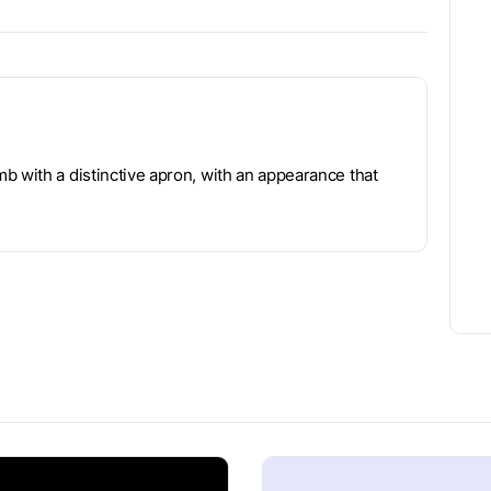
b with a distinctive apron, with an appearance that