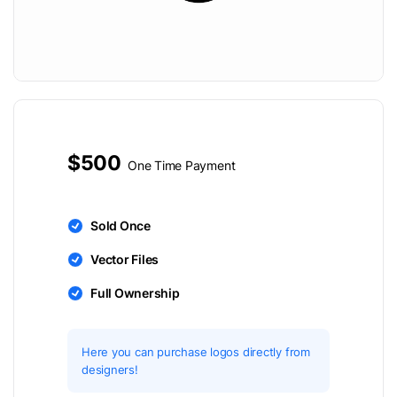
$500
One Time Payment
Sold Once
Vector Files
Full Ownership
Here you can purchase logos directly from
designers!