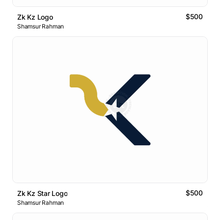
$500
Zk Kz Logo
Shamsur Rahman
$500
Zk Kz Star Logo
Shamsur Rahman