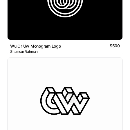
$500
Wu Or Uw Monogram Logo
Shamsur Rahman