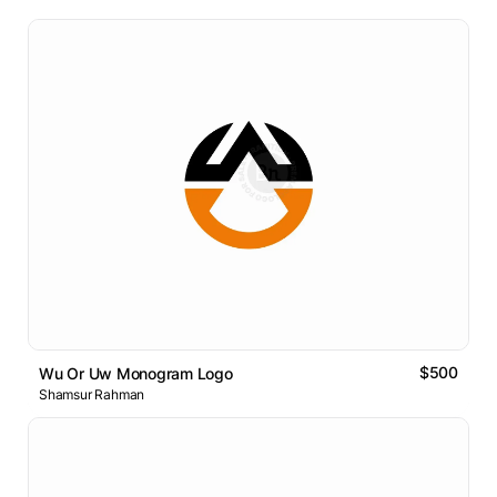
$500
Wu Or Uw Monogram Logo
Shamsur Rahman