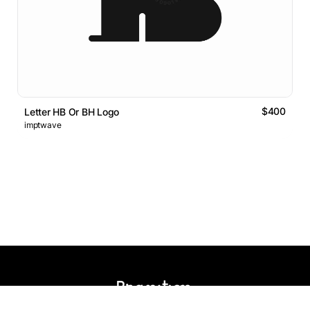
$400
Letter HB Or BH Logo
imptwave