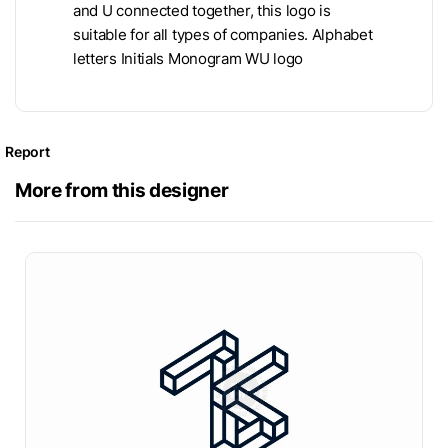
and U connected together, this logo is
suitable for all types of companies. Alphabet
letters Initials Monogram WU logo
Report
More from this designer