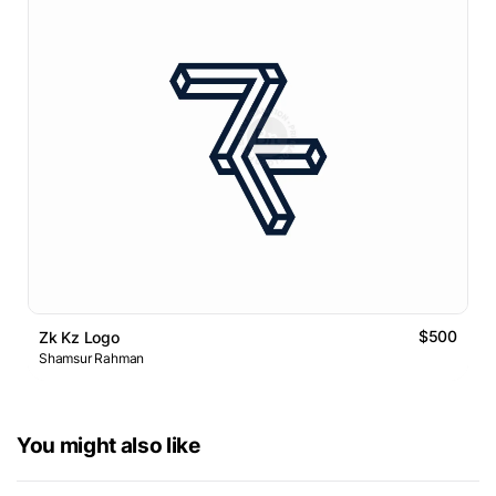
$500
Zk Kz Logo
Shamsur Rahman
You might also like