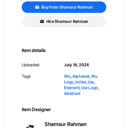
Buy from Shamsur Rahman
Hire Shamsur Rahman
Item details
Uploaded
July 16, 2024
Tags
Wu
,
Alphabet
,
Wu
Logo
,
Initial
,
Uw
,
Element
,
Uw Logo
,
Abstract
Item Designer
Shamsur Rahman