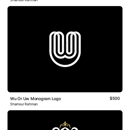
$500
Wu Or Uw Monogram Logo
Shamsur Rahman