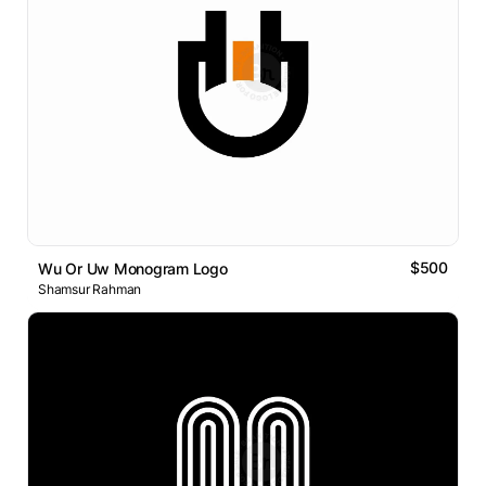
$500
Wu Or Uw Monogram Logo
Shamsur Rahman