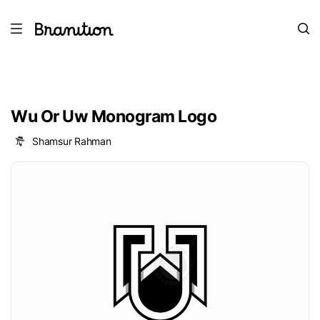
Wu Or Uw Monogram Logo
Shamsur Rahman