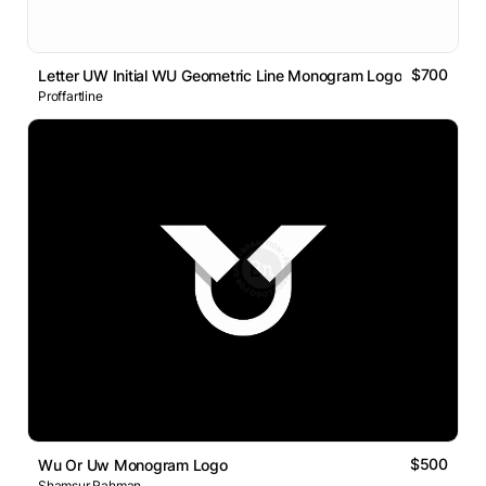
$700
Letter UW Initial WU Geometric Line Monogram Logo
Proffartline
$500
Wu Or Uw Monogram Logo
Shamsur Rahman