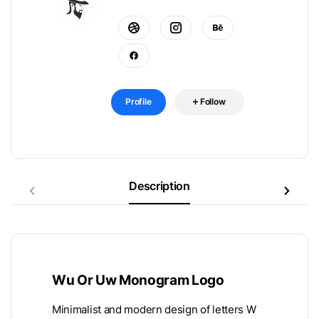
Profile
Follow
Description
Wu Or Uw Monogram Logo
Minimalist and modern design of letters W