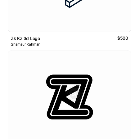
$500
Zk Kz 3d Logo
Shamsur Rahman