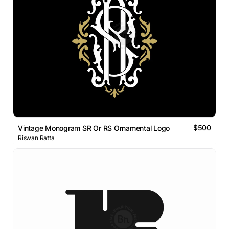
$500
Vintage Monogram SR Or RS Ornamental Logo
Riswan Ratta