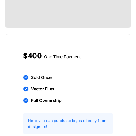
$400
One Time Payment
Sold Once
Vector Files
Full Ownership
Here you can purchase logos directly from
designers!