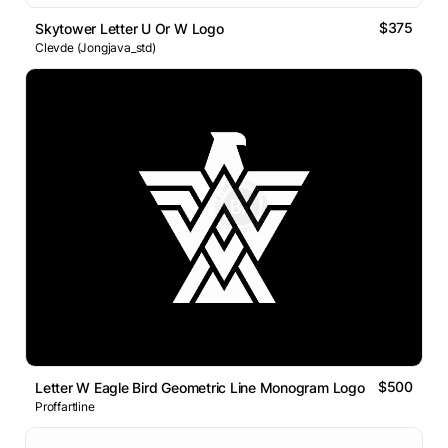
$375
Skytower Letter U Or W Logo
Clevde (Jongjava_std)
$500
Letter W Eagle Bird Geometric Line Monogram Logo
Proffartline