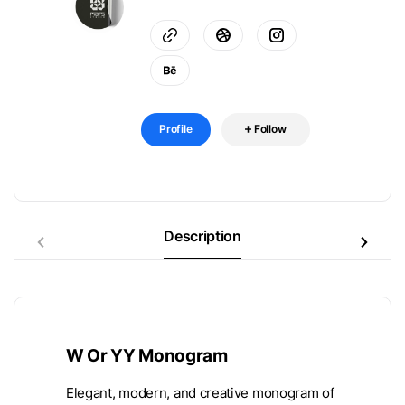
Profile
Follow
Description
W Or YY Monogram
Elegant, modern, and creative monogram of