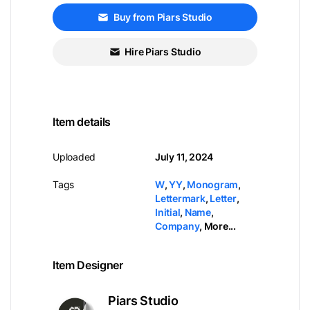
Buy from Piars Studio
Hire Piars Studio
Item details
Uploaded
July 11, 2024
Tags
W
,
YY
,
Monogram
,
Lettermark
,
Letter
,
Initial
,
Name
,
Company
,
More...
Item Designer
Piars Studio