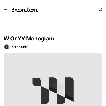
W Or YY Monogram
Piars Studio