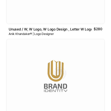
$280
Unused / W, W Logo, W Logo Design , Letter W Logo
Anik Khandaker® | Logo Designer