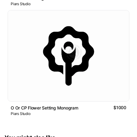
Piars Studio
$1000
O Or CP Flower Setting Monogram
Piars Studio