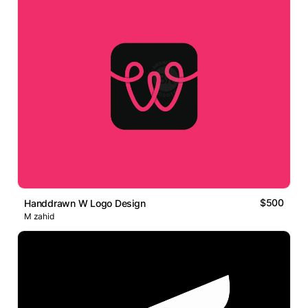
$500
Handdrawn W Logo Design
M zahid