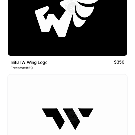
$350
Initial W Wing Logo
Freestore839