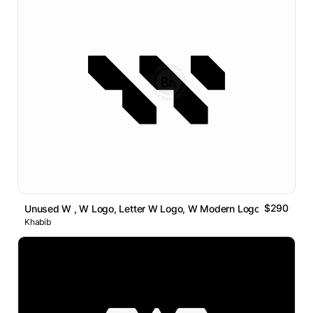
$290
Unused W , W Logo, Letter W Logo, W Modern Logo
Khabib