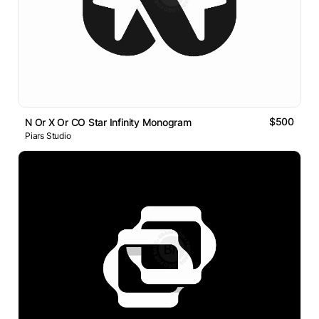
$500
N Or X Or CO Star Infinity Monogram
Piars Studio