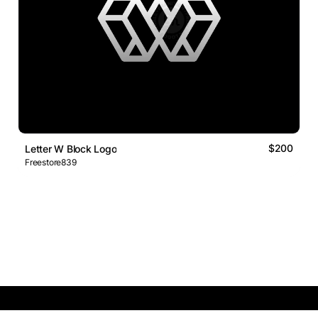
$200
Letter W Block Logo
Freestore839