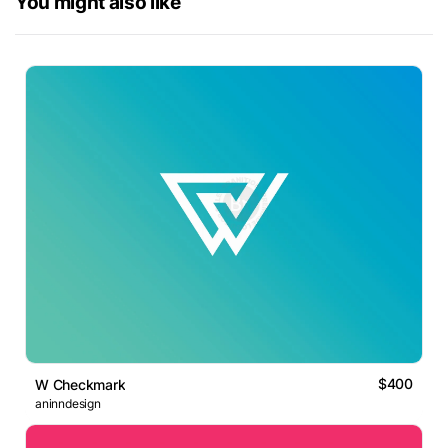
You might also like
$400
W Checkmark
aninndesign