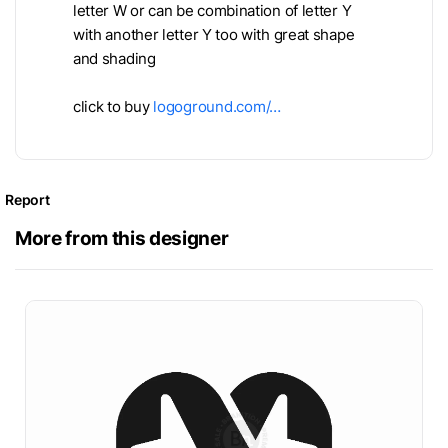
letter W or can be combination of letter Y
with another letter Y too with great shape
and shading
click to buy
logoground.com/…
Report
More from this designer