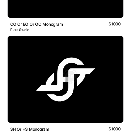
$1000
CO Or EO Or OO Monogram
Piars Studio
$1000
SH Or HS Monogram