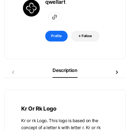
qwellart
Profile
Follow
Description
Kr Or Rk Logo
Kr or rk Logo. This logo is based on the
concept of a letter k with letter r. Kr or rk