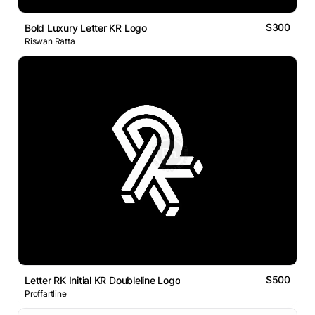
$300
Bold Luxury Letter KR Logo
Riswan Ratta
$500
Letter RK Initial KR Doubleline Logo
Proffartline