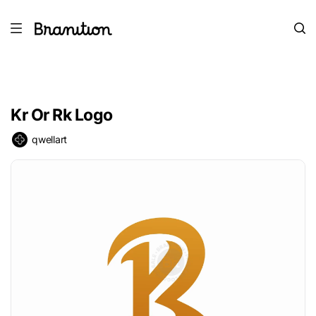
Kr Or Rk Logo
qwellart