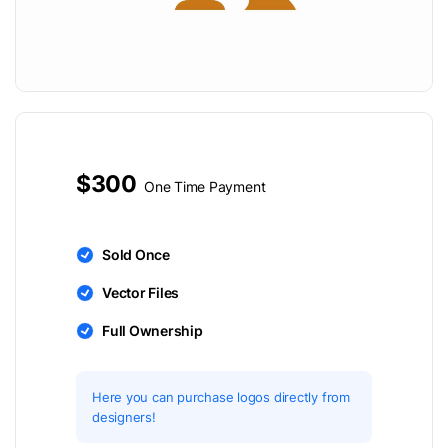
$300
One Time Payment
Sold Once
Vector Files
Full Ownership
Here you can purchase logos directly from
designers!