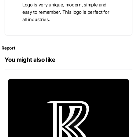
Logo is very unique, modern, simple and
easy to remember. This logo is perfect for
all industries.
Report
You might also like