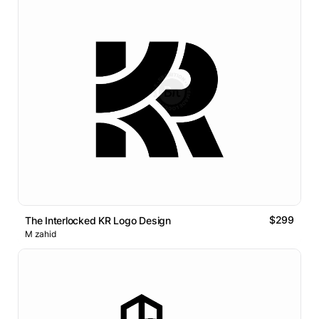
$299
The Interlocked KR Logo Design
M zahid