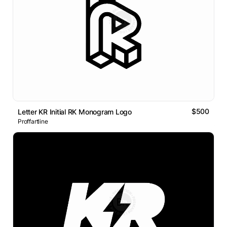
$500
Letter KR Initial RK Monogram Logo
Proffartline