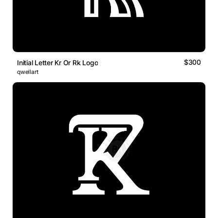
$300
Initial Letter Kr Or Rk Logo
qwellart