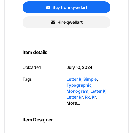
Buy from qwellart
Hire qwellart
Item details
Uploaded
July 10, 2024
Tags
Letter R
,
Simple
,
Typographic
,
Monogram
,
Letter K
,
Letter Kr
,
Rk
,
Kr
,
More...
Item Designer