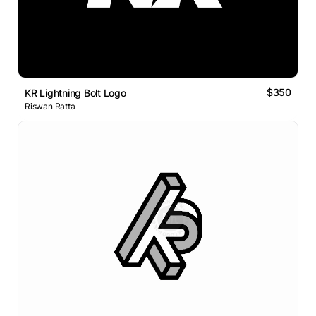
$350
KR Lightning Bolt Logo
Riswan Ratta