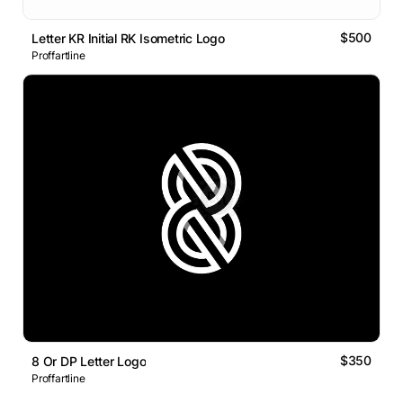
$500
Letter KR Initial RK Isometric Logo
Proffartline
$350
8 Or DP Letter Logo
Proffartline