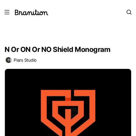
N Or ON Or NO Shield Monogram
Piars Studio