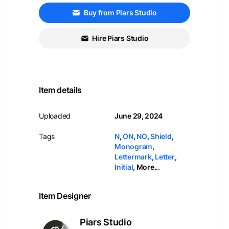
Buy from Piars Studio
Hire Piars Studio
Item details
Uploaded
June 29, 2024
Tags
N
,
ON
,
NO
,
Shield
,
Monogram
,
Lettermark
,
Letter
,
Initial
,
More...
Item Designer
Piars Studio