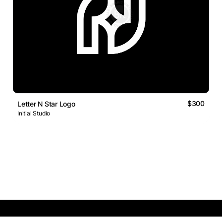
$300
Letter N Star Logo
Initial Studio