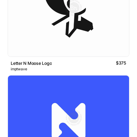
$375
Letter N Moose Logo
imptwave