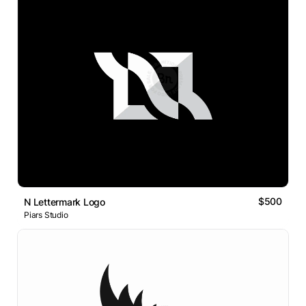
$500
N Lettermark Logo
Piars Studio