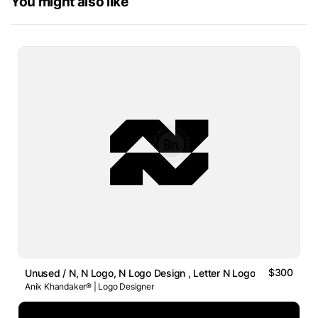
You might also like
$300
Unused / N, N Logo, N Logo Design , Letter N Logo
Anik Khandaker® | Logo Designer