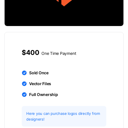
$400
One Time Payment
Sold Once
Vector Files
Full Ownership
Here you can purchase logos directly from
designers!