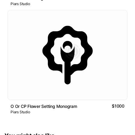
Piars Studio
$1000
O Or CP Flower Setting Monogram
Piars Studio