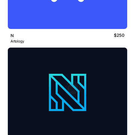
$250
N
Artology