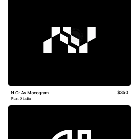
$350
N Or Av Monogram
Piars Studio