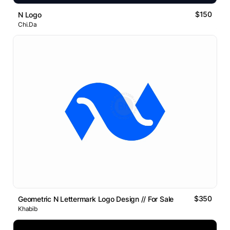
$150
N Logo
Chi.Da
$350
Geometric N Lettermark Logo Design // For Sale
Khabib