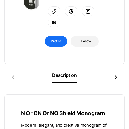
Profile
Follow
Description
N Or ON Or NO Shield Monogram
Modern, elegant, and creative monogram of