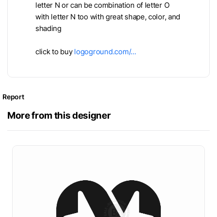
letter N or can be combination of letter O
with letter N too with great shape, color, and
shading
click to buy
logoground.com/…
Report
More from this designer