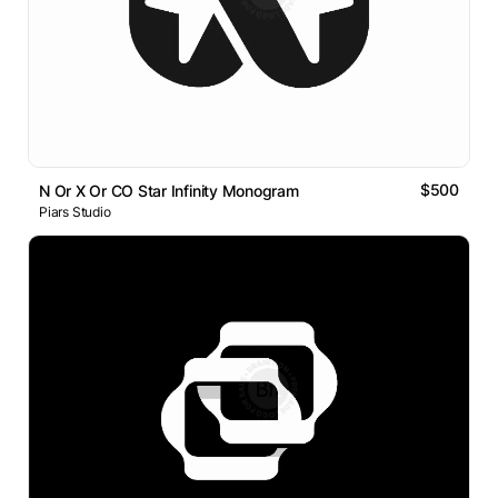
$500
N Or X Or CO Star Infinity Monogram
Piars Studio