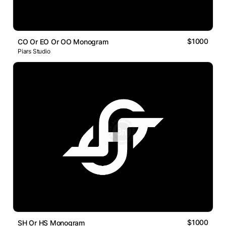
$1000
CO Or EO Or OO Monogram
Piars Studio
$1000
SH Or HS Monogram