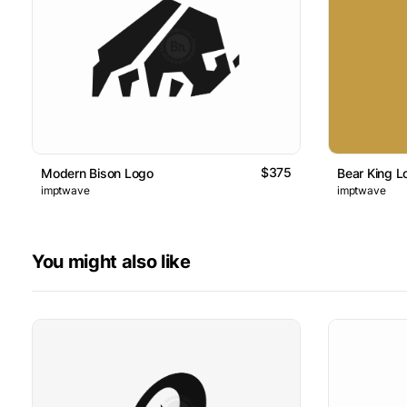
$375
Modern Bison Logo
Bear King L
imptwave
imptwave
You might also like