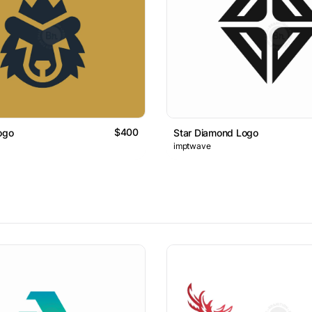
$400
ogo
Star Diamond Logo
imptwave