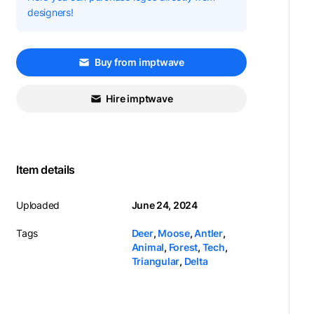
designers!
Buy from imptwave
Hire imptwave
Item details
Uploaded
June 24, 2024
Tags
Deer
,
Moose
,
Antler
,
Animal
,
Forest
,
Tech
,
Triangular
,
Delta