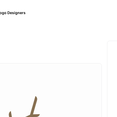
ogo Designers