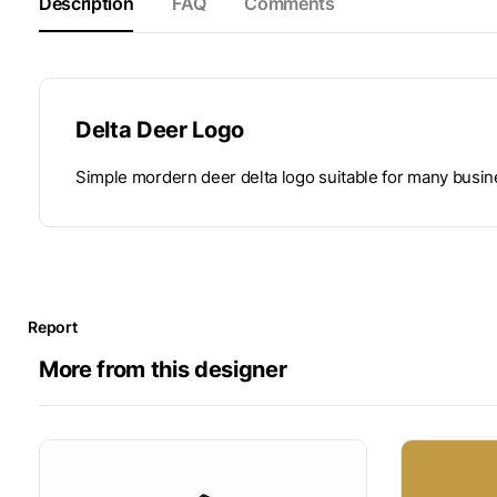
Description
FAQ
Comments
Delta Deer Logo
Simple mordern deer delta logo suitable for many busi
Report
More from this designer