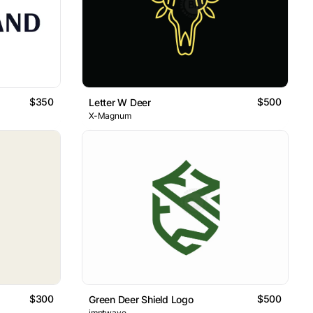
$350
$500
Letter W Deer
X-Magnum
$300
$500
Green Deer Shield Logo
imptwave