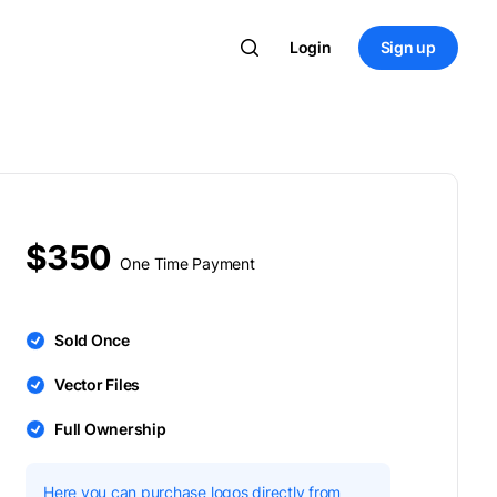
Login
Sign up
$350
One Time Payment
Sold Once
Vector Files
Full Ownership
Here you can purchase logos directly from