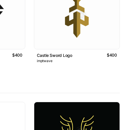
$400
$400
Castle Sword Logo
imptwave