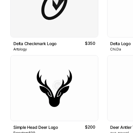
$350
Delta Checkmark Logo
Delta Logo
Artology
Chi.Da
$200
Simple Head Deer Logo
Deer Antler
Freestore839
ava_nauval