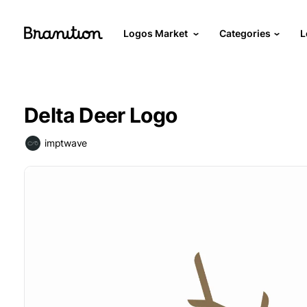
Logos Market
Categories
L
Delta Deer Logo
imptwave