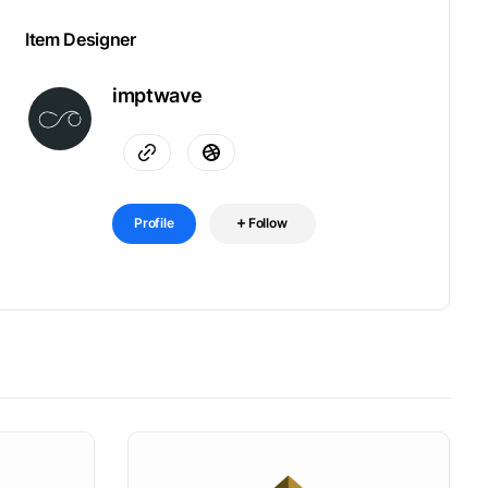
Item Designer
imptwave
Profile
Follow