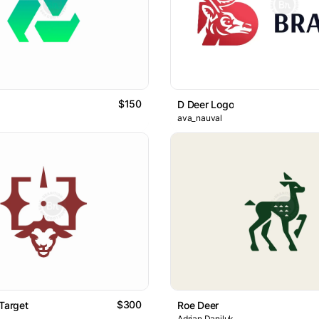
$150
D Deer Logo
ava_nauval
$300
 Target
Roe Deer
Adrian Daniluk