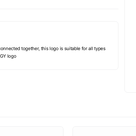
nnected together, this logo is suitable for all types
 GY logo