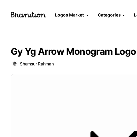
Logos Market
Categories
L
Gy Yg Arrow Monogram Logo
Shamsur Rahman