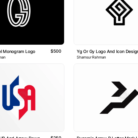
$500
l Monogram Logo
Yg Or Gy Logo And Icon Desig
man
Shamsur Rahman
$250