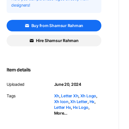
designers!
Buy from Shamsur Rahman
Hire Shamsur Rahman
Item details
Uploaded
June 20, 2024
Tags
Xh
,
Letter Xh
,
Xh Logo
,
Xh Icon
,
Xh Letter
,
Hx
,
Letter Hx
,
Hx Logo
,
More...