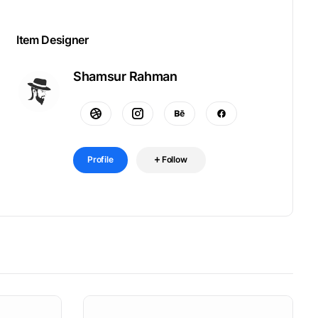
Item Designer
Shamsur Rahman
Profile
Follow