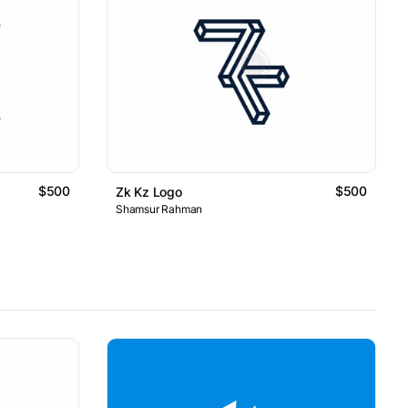
$500
$500
Zk Kz Logo
Shamsur Rahman