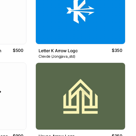
$500
$350
n
Letter K Arrow Logo
Clevde (Jongjava_std)
$900
$350