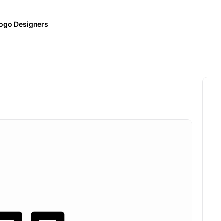
ogo Designers