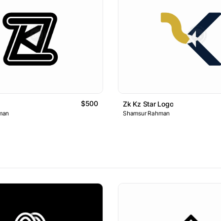
$500
Zk Kz Star Logo
man
Shamsur Rahman