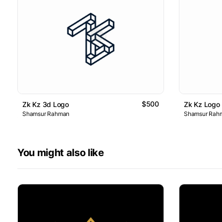
$500
Zk Kz 3d Logo
Zk Kz Logo
Shamsur Rahman
Shamsur Rah
You might also like