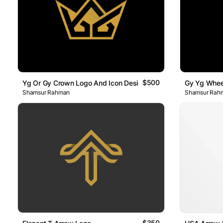
$500
Yg Or Gy Crown Logo And Icon Design
Gy Yg Whee
Shamsur Rahman
Shamsur Rah
$350