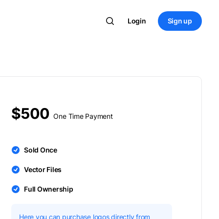
Login
Sign up
$500
One Time Payment
Sold Once
Vector Files
Full Ownership
Here you can purchase logos directly from