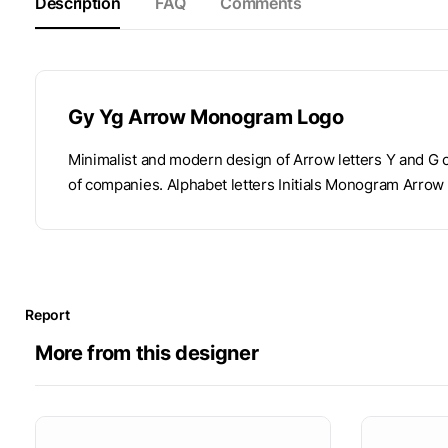
Description
FAQ
Comments
Gy Yg Arrow Monogram Logo
Minimalist and modern design of Arrow letters Y and G co
of companies. Alphabet letters Initials Monogram Arrow
Report
More from this designer