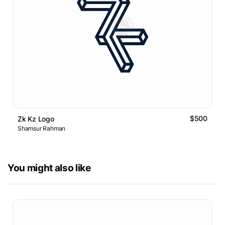
$500
Zk Kz Logo
Shamsur Rahman
You might also like