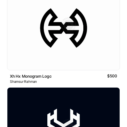
$500
Xh Hx Monogram Logo
Shamsur Rahman