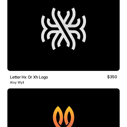
$350
Letter Hx Or Xh Logo
Alvy Wyll