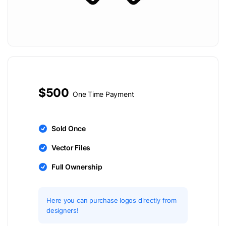
$500
One Time Payment
Sold Once
Vector Files
Full Ownership
Here you can purchase logos directly from
designers!