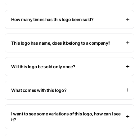
How many times has this logo been sold?
This logo has name, does it belong to a company?
Will this logo be sold only once?
What comes with this logo?
I want to see some variations of this logo, how can I see
it?