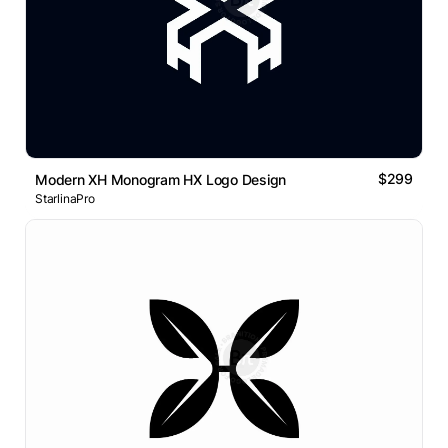
$299
Modern XH Monogram HX Logo Design
StarlinaPro