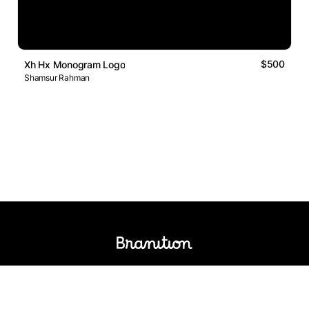
$500
Xh Hx Monogram Logo
Shamsur Rahman
Logos Market
Logo Designers
Sell Logos
Business Name Generator
Support