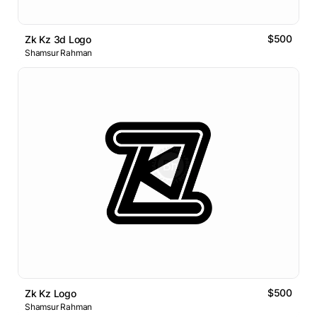
$500
Zk Kz 3d Logo
Shamsur Rahman
$500
Zk Kz Logo
Shamsur Rahman