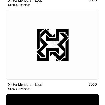
$500
Xh Hx Monogram Logo
Shamsur Rahman
$500
Xh Hx Monogram Logo
Shamsur Rahman