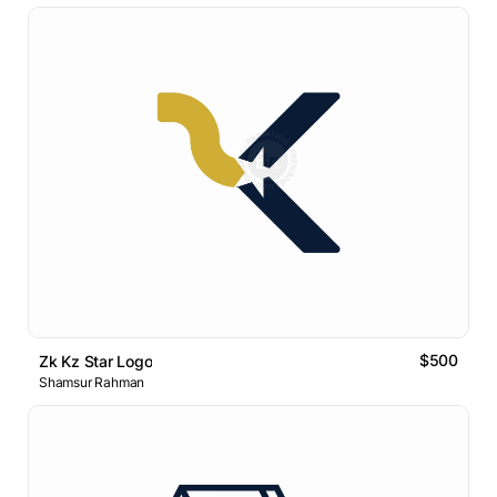
$500
Zk Kz Star Logo
Shamsur Rahman