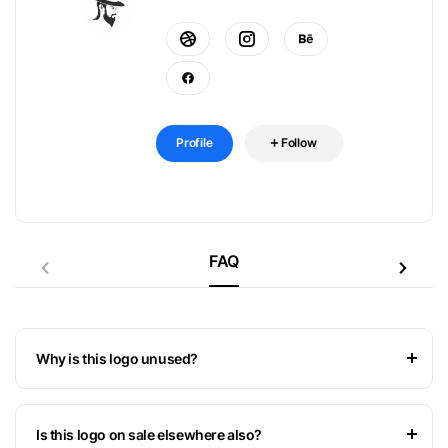
Profile
Follow
FAQ
Why is this logo unused?
Is this logo on sale elsewhere also?