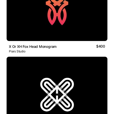
$400
X Or XH Fox Head Monogram
Piars Studio