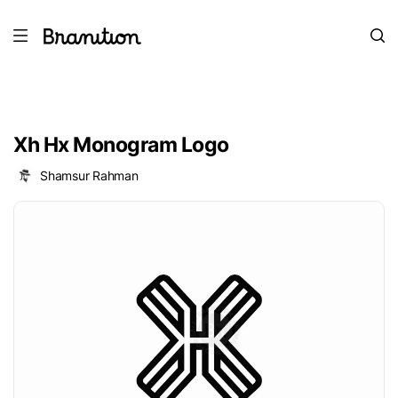
Xh Hx Monogram Logo
Shamsur Rahman