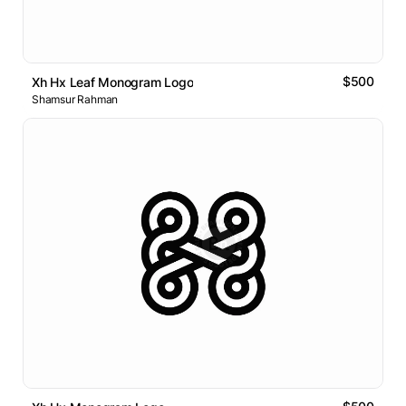
$500
Xh Hx Leaf Monogram Logo
Shamsur Rahman