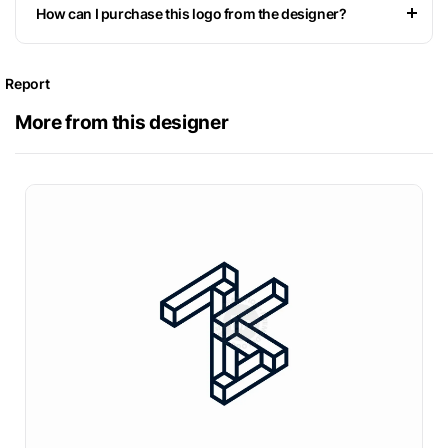
How can I purchase this logo from the designer?
Report
More from this designer