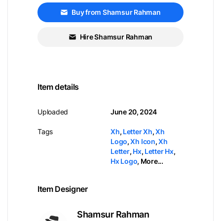
Buy from Shamsur Rahman
Hire Shamsur Rahman
Item details
Uploaded
June 20, 2024
Tags
Xh
,
Letter Xh
,
Xh
Logo
,
Xh Icon
,
Xh
Letter
,
Hx
,
Letter Hx
,
Hx Logo
,
More...
Item Designer
Shamsur Rahman