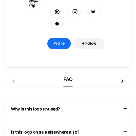
Profile
Follow
FAQ
Why is this logo unused?
Is this logo on sale elsewhere also?