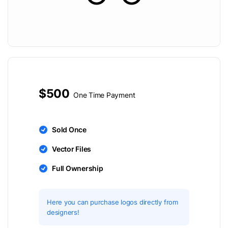
$500
One Time Payment
Sold Once
Vector Files
Full Ownership
Here you can purchase logos directly from
designers!