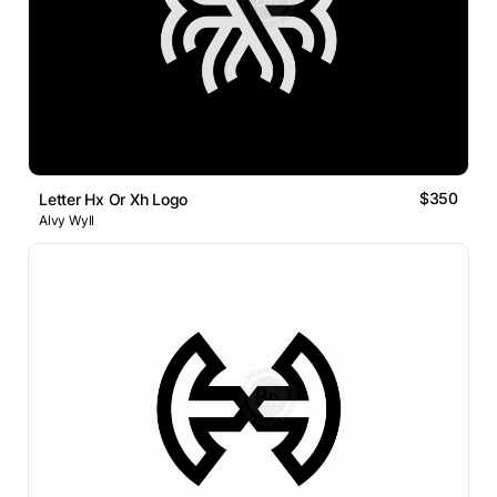
$350
Letter Hx Or Xh Logo
Alvy Wyll