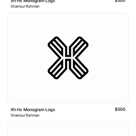
$500
Xh Hx Monogram Logo
Shamsur Rahman
$500
Xh Hx Monogram Logo
Shamsur Rahman