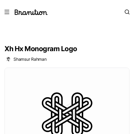
Xh Hx Monogram Logo
Shamsur Rahman