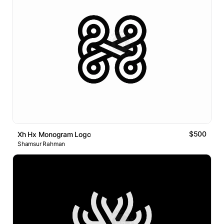
$500
Xh Hx Monogram Logo
Shamsur Rahman