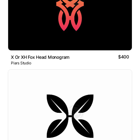
$400
X Or XH Fox Head Monogram
Piars Studio