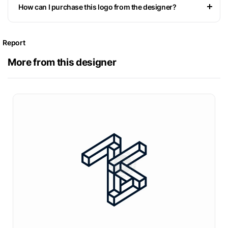
How can I purchase this logo from the designer?
Report
More from this designer