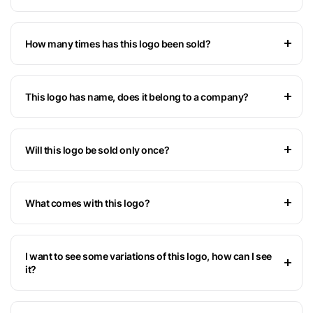
How many times has this logo been sold?
This logo has name, does it belong to a company?
Will this logo be sold only once?
What comes with this logo?
I want to see some variations of this logo, how can I see
it?