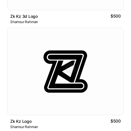
$500
Zk Kz 3d Logo
Shamsur Rahman
$500
Zk Kz Logo
Shamsur Rahman