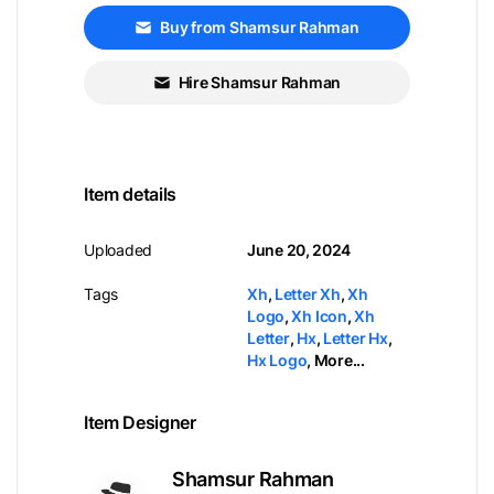
Buy from Shamsur Rahman
Hire Shamsur Rahman
Item details
Uploaded
June 20, 2024
Tags
Xh
,
Letter Xh
,
Xh
Logo
,
Xh Icon
,
Xh
Letter
,
Hx
,
Letter Hx
,
Hx Logo
,
More...
Item Designer
Shamsur Rahman