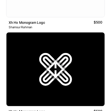
$500
Xh Hx Monogram Logo
Shamsur Rahman