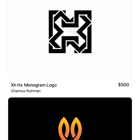
$500
Xh Hx Monogram Logo
Shamsur Rahman