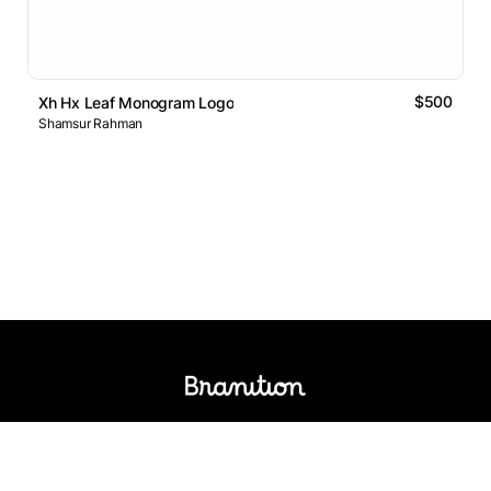
$500
Xh Hx Leaf Monogram Logo
Shamsur Rahman
Logos Market
Logo Designers
Sell Logos
Business Name Generator
Support