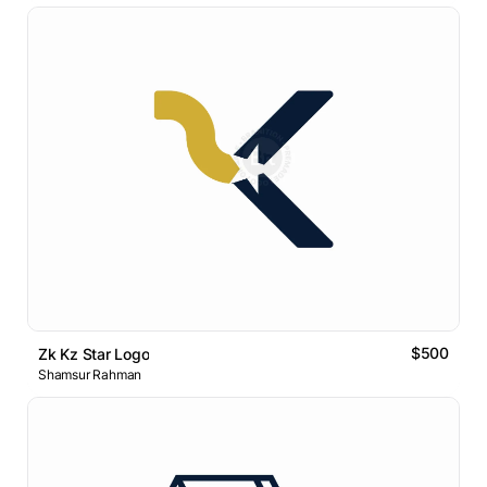
$500
Zk Kz Star Logo
Shamsur Rahman