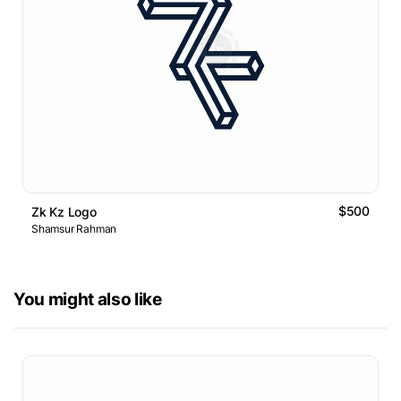
$500
Zk Kz Logo
Shamsur Rahman
You might also like