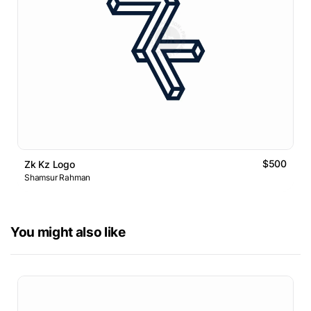
$500
Zk Kz Logo
Shamsur Rahman
You might also like