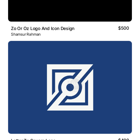
$500
Zo Or Oz Logo And Icon Design
Shamsur Rahman