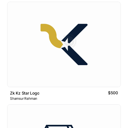
$500
Zk Kz Star Logo
Shamsur Rahman