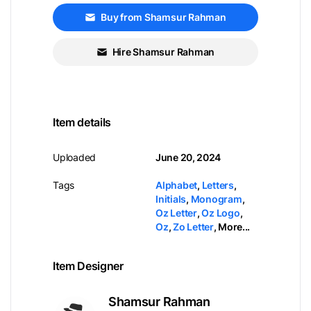
Buy from Shamsur Rahman
Hire Shamsur Rahman
Item details
Uploaded
June 20, 2024
Tags
Alphabet
,
Letters
,
Initials
,
Monogram
,
Oz Letter
,
Oz Logo
,
Oz
,
Zo Letter
,
More...
Item Designer
Shamsur Rahman