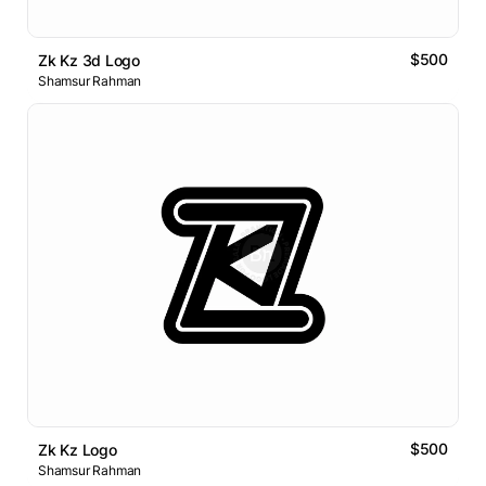
$500
Zk Kz 3d Logo
Shamsur Rahman
$500
Zk Kz Logo
Shamsur Rahman