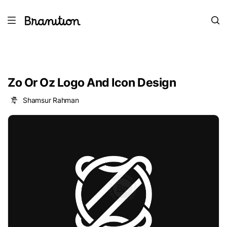
Zo Or Oz Logo And Icon Design
Shamsur Rahman