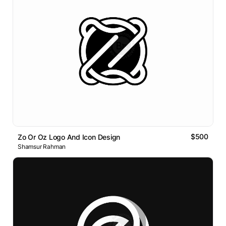
$500
Zo Or Oz Logo And Icon Design
Shamsur Rahman