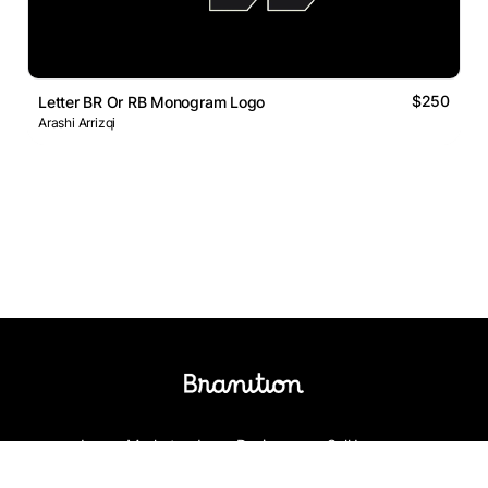
$250
Letter BR Or RB Monogram Logo
Arashi Arrizqi
Logos Market
Logo Designers
Sell Logos
Business Name Generator
Support