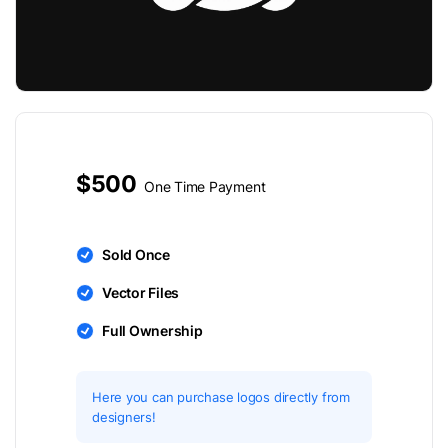
$500
One Time Payment
Sold Once
Vector Files
Full Ownership
Here you can purchase logos directly from
designers!