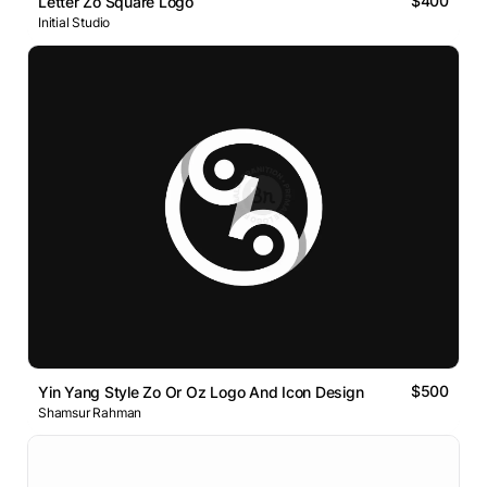
$400
Letter Zo Square Logo
Initial Studio
$500
Yin Yang Style Zo Or Oz Logo And Icon Design
Shamsur Rahman