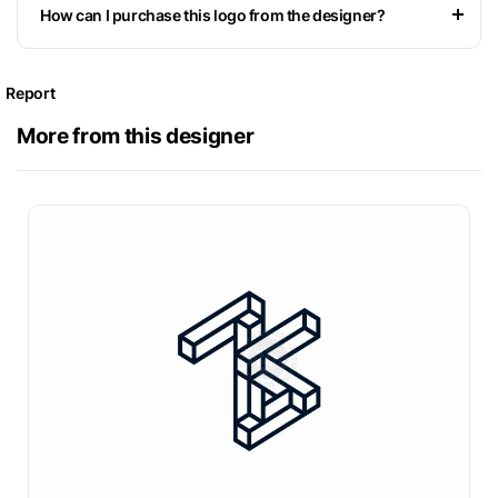
How can I purchase this logo from the designer?
Report
More from this designer