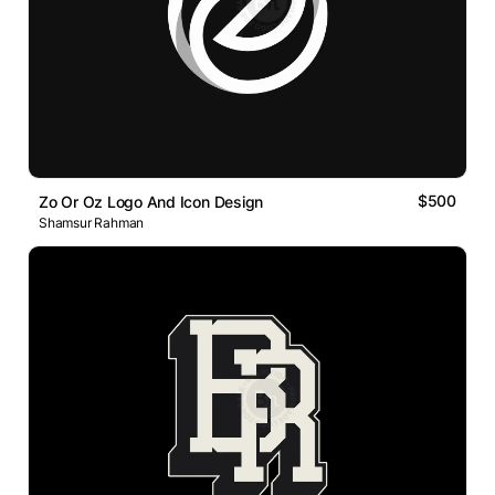
$500
Zo Or Oz Logo And Icon Design
Shamsur Rahman