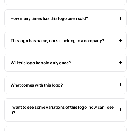
How many times has this logo been sold?
This logo has name, does it belong to a company?
Will this logo be sold only once?
What comes with this logo?
I want to see some variations of this logo, how can I see
it?