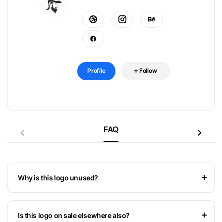
Profile
Follow
FAQ
Why is this logo unused?
Is this logo on sale elsewhere also?