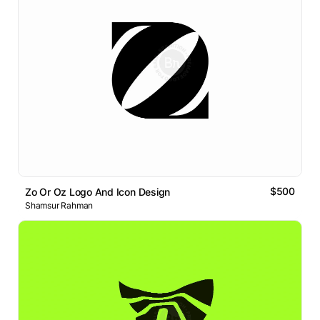
$500
Zo Or Oz Logo And Icon Design
Shamsur Rahman