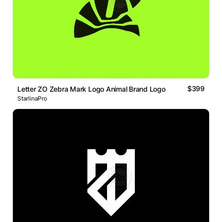
$399
Letter ZO Zebra Mark Logo Animal Brand Logo
StarlinaPro