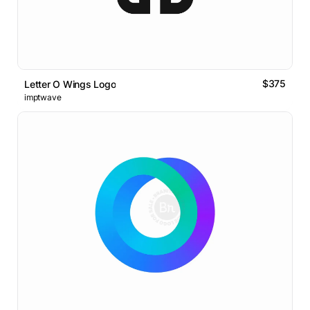
$375
Letter O Wings Logo
imptwave