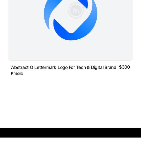
$300
Abstract O Lettermark Logo For Tech & Digital Brands
Khabib