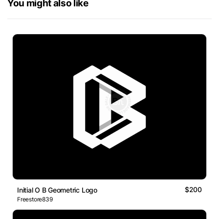
You might also like
$200
Initial O B Geometric Logo
Freestore839