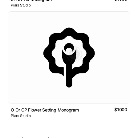
Piars Studio
$1000
O Or CP Flower Setting Monogram
Piars Studio