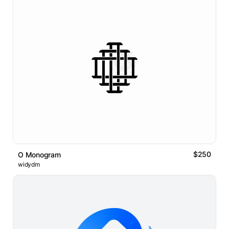
$250
O Monogram
widydm