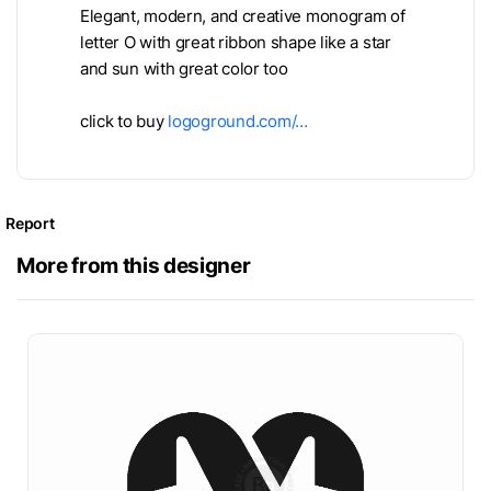
Elegant, modern, and creative monogram of
letter O with great ribbon shape like a star
and sun with great color too
click to buy
logoground.com/…
Report
More from this designer