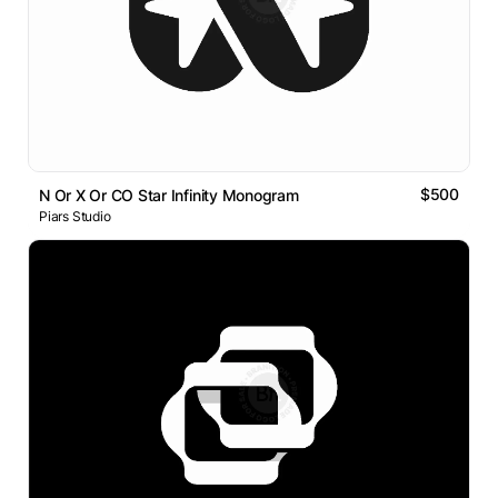
$500
N Or X Or CO Star Infinity Monogram
Piars Studio