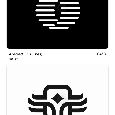
$450
Abstract (O + Lines)
Kit Lim