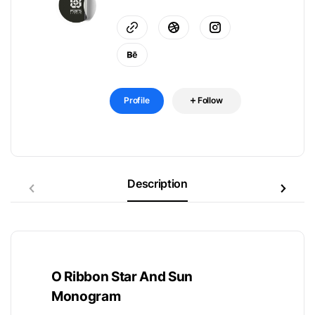
Profile
Follow
Description
O Ribbon Star And Sun
Monogram