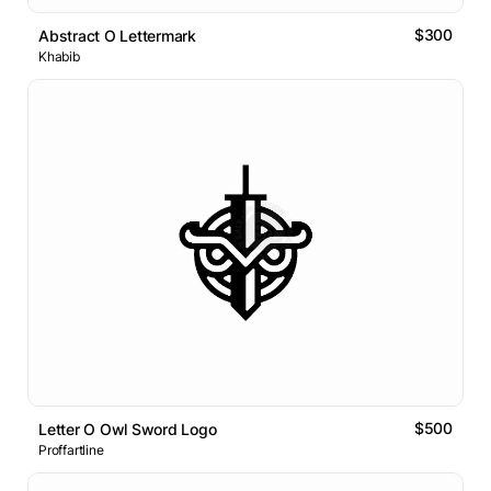
$300
Abstract O Lettermark
Khabib
$500
Letter O Owl Sword Logo
Proffartline