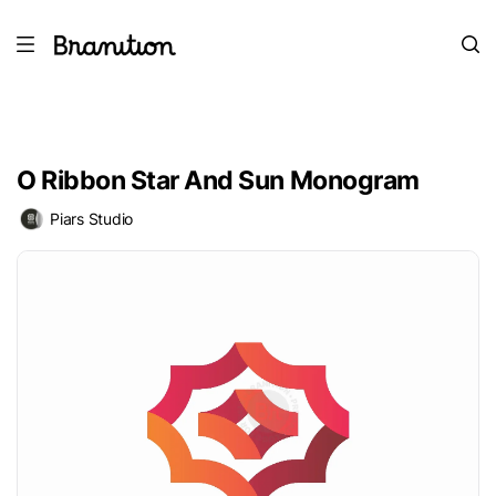
O Ribbon Star And Sun Monogram
Piars Studio