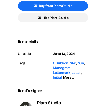
Buy from Piars Studio
Hire Piars Studio
Item details
Uploaded
June 13, 2024
Tags
O
,
Ribbon
,
Star
,
Sun
,
Monogram
,
Lettermark
,
Letter
,
Initial
,
More...
Item Designer
Piars Studio