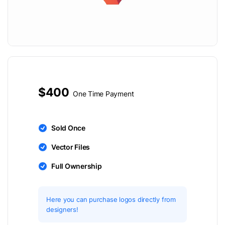
$400
One Time Payment
Sold Once
Vector Files
Full Ownership
Here you can purchase logos directly from
designers!