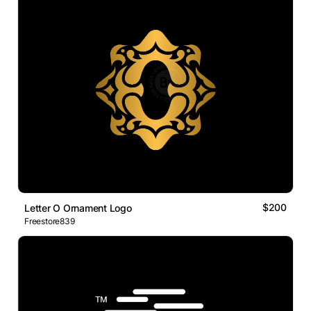
$200
Letter O Ornament Logo
Freestore839