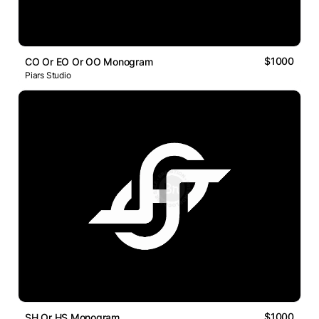
$1000
CO Or EO Or OO Monogram
Piars Studio
$1000
SH Or HS Monogram