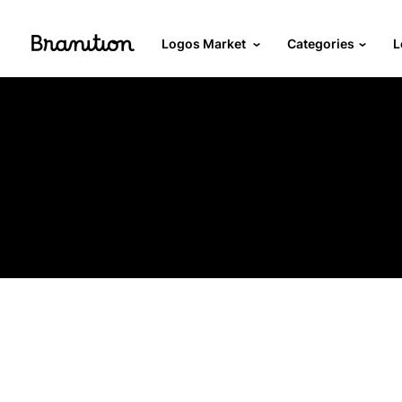
Logos Market
Categories
L